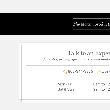
The Maxim products 
Talk to an Expe
for sales, pricing, quoting, recommendati
866-344-3875
Live
Mon - Fri
8am to 1
Sat & Sun
9am to 1