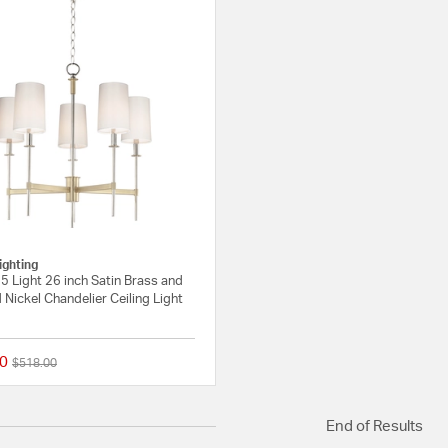
ighting
 Light 26 inch Satin Brass and
 Nickel Chandelier Ceiling Light
0
Price reduced from
to
$518.00
{0} out of 5 Customer Rating
End of Results