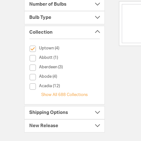
Number of Bulbs
Bulb Type
Collection
selected Currently Refined by Collection: Uptown
Uptown (4)
Collection (Abbott)
Abbott (1)
Collection (Aberdeen)
Aberdeen (3)
Collection (Abode)
Abode (4)
Collection (Acadia)
Acadia (12)
Show All 688 Collections
Shipping Options
New Release