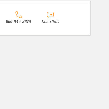
866-344-3875
Live Chat