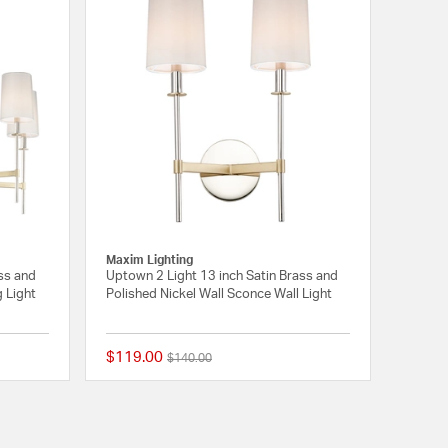
Maxim Lighting
ss and
Uptown 2 Light 13 inch Satin Brass and
g Light
Polished Nickel Wall Sconce Wall Light
$119.00
Price reduced from
to
$140.00
{0} out of 5 Customer Rating
{0} out of 5 Customer