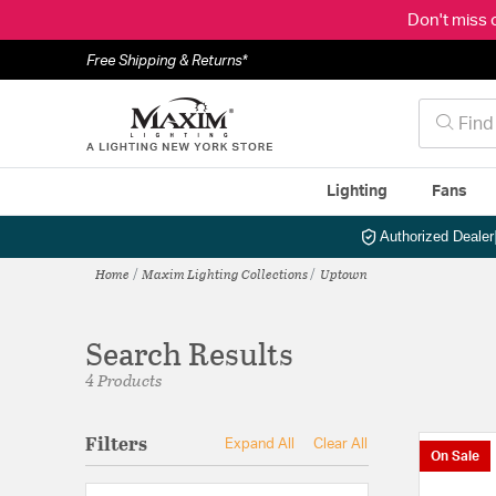
Don't miss 
Free Shipping & Returns*
Lighting
Fans
Authorized Dealer
Home
Maxim Lighting Collections
Uptown
Search Results
4 Products
Filters
Expand All
Clear All
On Sale