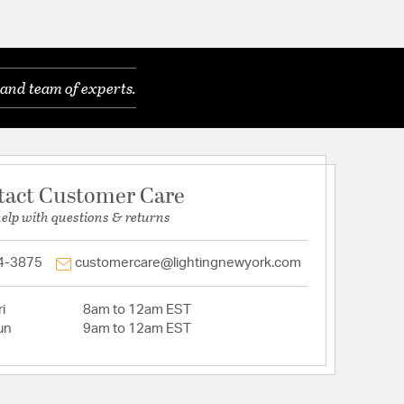
and team of experts.
tact Customer Care
help with questions & returns
4-3875
customercare@lightingnewyork.com
i
8am to 12am EST
un
9am to 12am EST