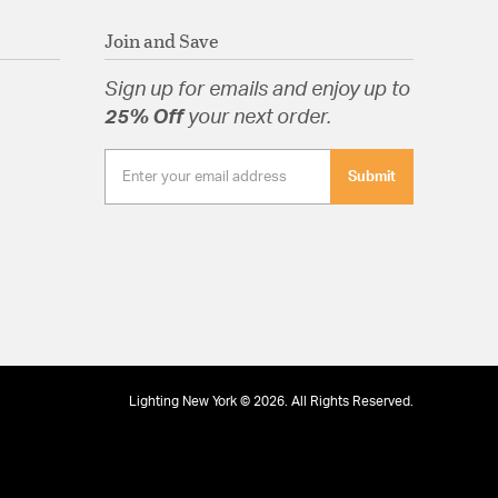
Join and Save
Sign up for emails and enjoy up to
25% Off
your next order.
Submit
Lighting New York © 2026. All Rights Reserved.