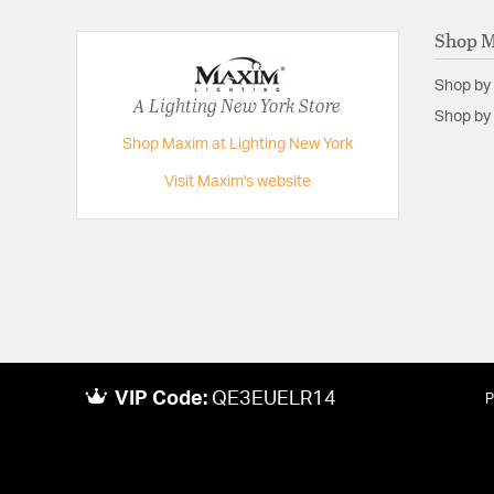
Shop 
Shop by
A Lighting New York Store
Shop by 
Shop Maxim at Lighting New York
Visit Maxim's website
VIP Code:
QE3EUELR14
P