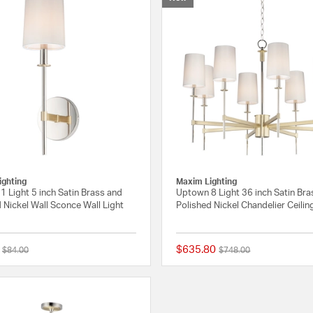
ighting
Maxim Lighting
 Light 5 inch Satin Brass and
Uptown 8 Light 36 inch Satin Bra
 Nickel Wall Sconce Wall Light
Polished Nickel Chandelier Ceilin
$635.80
Price reduced from
to
Price reduced from
to
$84.00
$748.00
{0} out of 5 Customer Rating