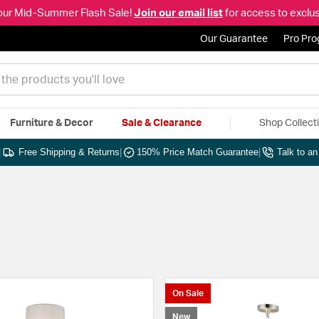
our Mid-Summer Flash Sale!
Join our email list
for access to exclus
Our Guarantee
Pro Pr
Furniture & Decor
Sale & Clearance
Shop Collect
|
Free Shipping & Returns
|
150% Price Match Guarantee
|
Talk to a
On Sale
New