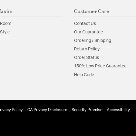
Maxim
Customer Care
 Room
Contact Us
Style
Our Guarantee
Ordering / Shipping
Return Policy
Order Status
150% Low Price Guarantee
Help Code
rivacy Policy
CA Privacy Disclosure
Security Promise
Accessibility