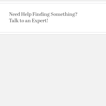
Need Help Finding Something?
Talk to an Expert!