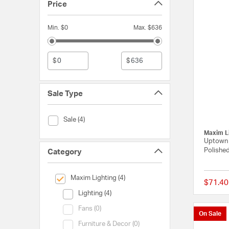
Price
Min. $0
Max. $636
$
$
Sale Type
Sale Type (Sale)
Sale (4)
Maxim L
Uptown 1
Polished
Category
selected Currently Refined by Category: Maxim Lighting
Maxim Lighting (4)
$71.40
Category (Lighting)
Lighting (4)
Category (Fans)
Fans (0)
On Sale
Category (Furniture & Decor)
Furniture & Decor (0)