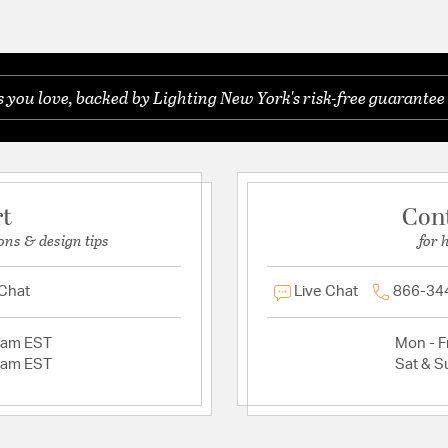
you love, backed by Lighting New York's risk-free guarantee 
rt
Con
ons & design tips
for 
 Chat
Live Chat
866-34
2am EST
Mon - Fr
2am EST
Sat & S