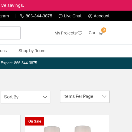
ive savings.
ogram
866-344-3875
Live Chat
Account
0
Cart
My Projects
ions
Shop by Room
n Expert: 866-344-3875
Items Per Page
Sort By
On Sale