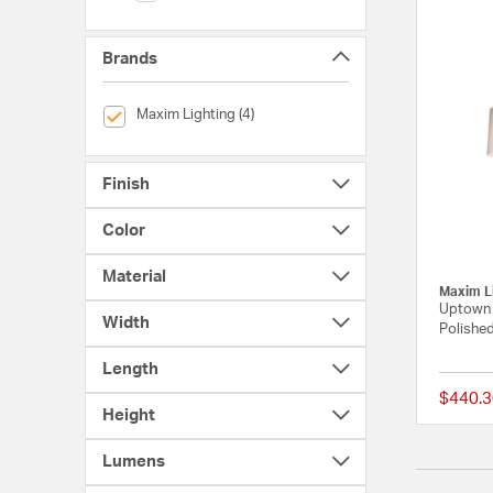
Brands
selected Currently Refined by Brands: Maxim Lighting
Maxim Lighting (4)
Finish
Color
Material
Maxim L
Uptown 5
Width
Polished
Length
$440.3
Height
Lumens