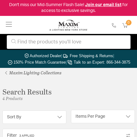
Don't miss our Mid-Summer Flash Sale!
Join our email list
for
access to exclusive savings.
0
Authorized Dealer
|
Free Shipping & Returns
|
150% Price Match Guarantee
|
Talk to an Expert: 866-344-3875
Maxim Lighting Collections
Search Results
4 Products
Items Per Page
Sort By
Filter
3 APPLIED