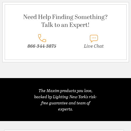
Need Help Finding Something?
Talk to an Expert!
866-344-3875
Live Chat
The Maxim products you love,
backed by Lighting New York's risk-
free guarantee and team of
experts.