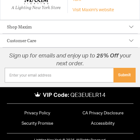
A Lighting New York Store
Visit Maxim's website
Shop Maxim
Customer Care
Sign up for emails and enjoy up to
25% Off
your
next order.
Submit
VIP Code:
QE3EUELR14
Privacy Policy
CA Privacy Disclosure
Security Promise
Accessibility