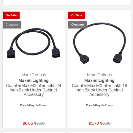
On Sale
On Sale
Closeout
Closeout
More Options
More Options
Maxim Lighting
Maxim Lighting
CounterMax MXInterLink5 24
CounterMax MXInterLink5 18
inch Black Under Cabinet
inch Black Under Cabinet
Accessory
Accessory
Free 2-Day Delivery
Free 2-Day Delivery
{0} out of 5 Customer Rating
{0} out of 5 Custo
Price reduced from
to
Price reduced fr
to
$6.65
$7.00
$5.70
$6.00