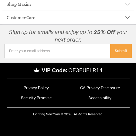
Shop Maxim
Customer Care
Sign up for emails and enjoy up to
25% Off
your
next order.
Submit
VIP Code:
QE3EUELR14
Privacy Policy
CA Privacy Disclosure
Security Promise
Accessibility
Lighting New York © 2026. All Rights Reserved.