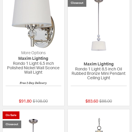
Closeout
More Options
Maxim Lighting
Rondo 1 Light 6.5 inch
Maxim Lighting
Polished Nickel Wall Sconce
Rondo 1 Light 8.5 inch Oil
Wall Light
Rubbed Bronze Mini Pendant
Ceiling Light
Free 2-Day Delivery
5 out of 5 Customer Rating
{0} out of 5 Custo
Price reduced from
to
Price reduced fr
to
$91.80
$108.00
$83.60
$88.00
On Sale
Closeout