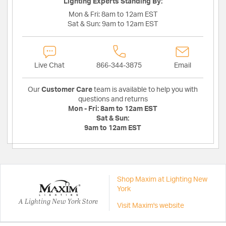
Lighting Experts Standing By:
Mon & Fri:
8am to 12am EST
Sat & Sun:
9am to 12am EST
Live Chat
866-344-3875
Email
Our
Customer Care
team is available to help you with
questions and returns
Mon - Fri:
8am to 12am EST
Sat & Sun:
9am to 12am EST
Shop Maxim at Lighting New
York
A Lighting New York Store
Visit Maxim's website