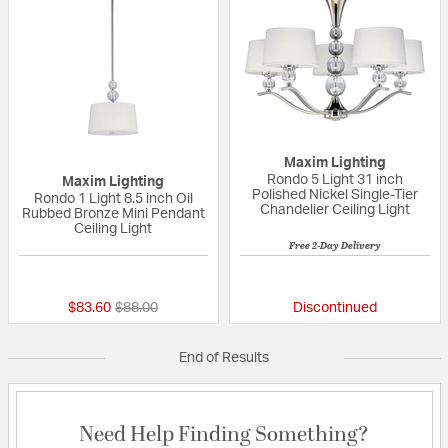
Maxim Lighting
Rondo 5 Light 31 inch
Maxim Lighting
Polished Nickel Single-Tier
Rondo 1 Light 8.5 inch Oil
Chandelier Ceiling Light
Rubbed Bronze Mini Pendant
Ceiling Light
Free 2-Day Delivery
{0} out of 5 Customer Rating
5 out of 5 Custom
Price reduced from
to
$83.60
$88.00
Discontinued
End of Results
Need Help Finding Something?