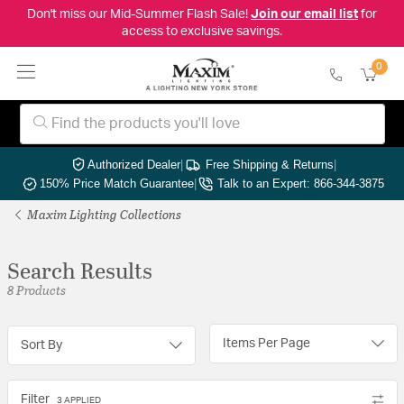
Don't miss our Mid-Summer Flash Sale!
Join our email list
for
access to exclusive savings.
0
Authorized Dealer
|
Free Shipping & Returns
|
150% Price Match Guarantee
|
Talk to an Expert: 866-344-3875
Maxim Lighting Collections
Search Results
8 Products
Items Per Page
Sort By
Filter
3 APPLIED