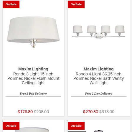
On Sale
On Sale
Maxim Lighting
Maxim Lighting
Rondo 3 Light 15 inch
Rondo 4 Light 36.25 inch
Polished Nickel Flush Mount
Polished Nickel Bath Vanity
Ceiling Light
Wall Light
Free 2-Day Delivery
Free 2-Day Delivery
4 out of 5 Customer Rating
5 out of 5 Custom
Price reduced from
to
Price reduced fr
to
$176.80
$208.00
$270.30
$318.00
On Sale
On Sale