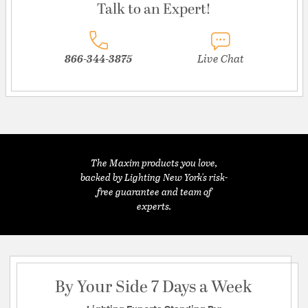
Talk to an Expert!
866-344-3875
Live Chat
The Maxim products you love,
backed by Lighting New York's risk-
free guarantee and team of
experts.
By Your Side 7 Days a Week