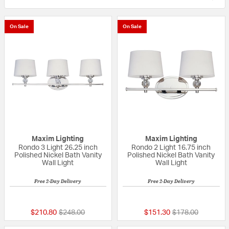
On Sale
On Sale
Maxim Lighting
Maxim Lighting
Rondo 3 Light 26.25 inch
Rondo 2 Light 16.75 inch
Polished Nickel Bath Vanity
Polished Nickel Bath Vanity
Wall Light
Wall Light
Free 2-Day Delivery
Free 2-Day Delivery
5 out of 5 Customer Rating
5 out of 5 Custom
Price reduced from
to
Price reduced fr
to
$210.80
$248.00
$151.30
$178.00