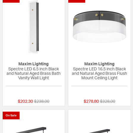
Maxim Lighting
Maxim Lighting
Spectre LED 6.5 inch Black
Spectre LED 16.5 inch Black
and Natural Aged Brass Bath
and Natural Aged Brass Flush
Vanity Wall Light
Mount Ceiling Light
{0} out of 5 Customer Rating
{0} out of 5 Custo
Price reduced from
to
Price reduced fr
to
$202.30
$238.00
$278.80
$328.00
On Sale