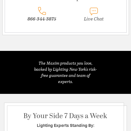
866-344-3875
Live Chat
The Maxim products you love,
backed by Lighting New York's risk-
free guarantee and team of
experts.
By Your Side 7 Days a Week
Lighting Experts Standing By: