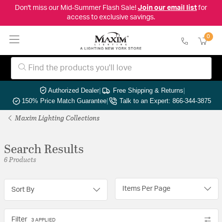
Don't miss our Mid-Summer Flash Sale!
Join our email list
for
access to exclusive savings.
0
Authorized Dealer
|
Free Shipping & Returns
|
150% Price Match Guarantee
|
Talk to an Expert: 866-344-3875
Maxim Lighting Collections
Search Results
6 Products
Items Per Page
Sort By
Filter
3 APPLIED