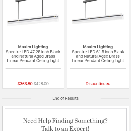
Maxim Lighting
Maxim Lighting
Spectre LED 47.25 inch Black
Spectre LED 61.5 inch Black
and Natural Aged Brass
and Natural Aged Brass
Linear Pendant Ceiling Light
Linear Pendant Ceiling Light
{0} out of 5 Customer Rating
{0} out of 5 Custo
Price reduced from
to
$363.80
$428.00
Discontinued
End of Results
Need Help Finding Something?
Talk to an Expert!