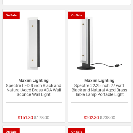
On Sale
On Sale
Maxim Lighting
Maxim Lighting
Spectre LED 6 inch Black and
Spectre 22.25 inch 27 watt
Natural Aged Brass ADA Wall
Black and Natural Aged Brass
Sconce Wall Light
Table Lamp Portable Light
{0} out of 5 Customer Rating
{0} out of 5 Custo
Price reduced from
to
Price reduced fr
to
$151.30
$178.00
$202.30
$238.00
On Sale
On Sale