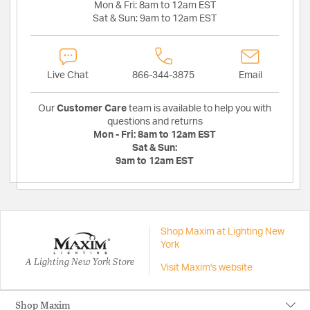
Mon & Fri:
8am to 12am EST
Sat & Sun:
9am to 12am EST
Live Chat
866-344-3875
Email
Our
Customer Care
team is available to help you with
questions and returns
Mon - Fri:
8am to 12am EST
Sat & Sun:
9am to 12am EST
Shop Maxim at Lighting New
York
A Lighting New York Store
Visit Maxim's website
Shop Maxim