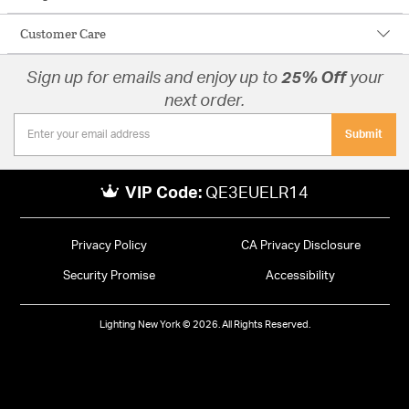
Customer Care
Sign up for emails and enjoy up to
25% Off
your
next order.
Submit
VIP Code:
QE3EUELR14
Privacy Policy
CA Privacy Disclosure
Security Promise
Accessibility
Lighting New York © 2026. All Rights Reserved.