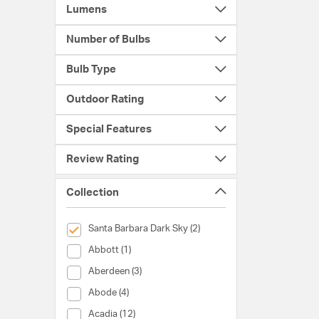
Lumens
Number of Bulbs
Bulb Type
Outdoor Rating
Special Features
Review Rating
Collection
selected Currently Refined by Collection: Santa Barbara Da
Santa Barbara Dark Sky (2)
Collection (Abbott)
Abbott (1)
Collection (Aberdeen)
Aberdeen (3)
Collection (Abode)
Abode (4)
Collection (Acadia)
Acadia (12)