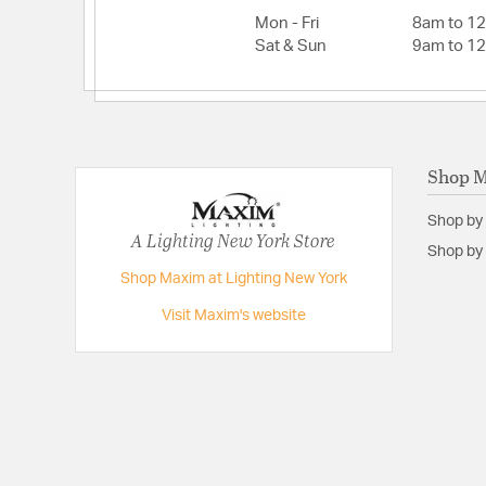
Mon - Fri
8am to 1
Sat & Sun
9am to 1
Shop 
Shop by
A Lighting New York Store
Shop by 
Shop Maxim at Lighting New York
Visit Maxim's website