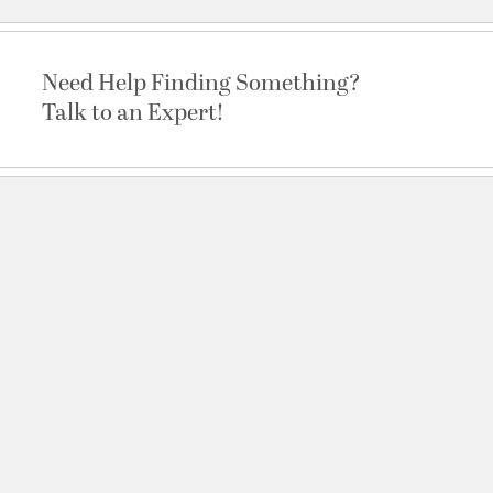
Need Help Finding Something?
Talk to an Expert!