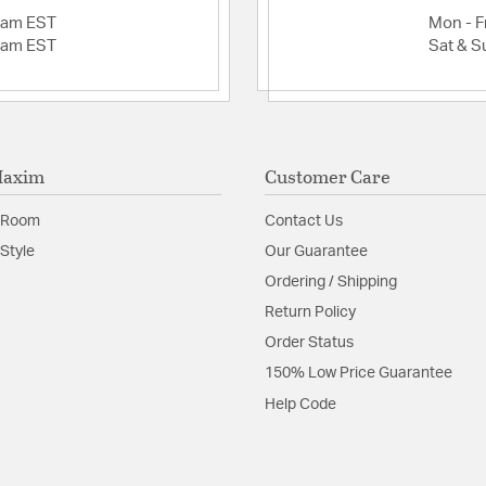
2am EST
Mon - Fr
2am EST
Sat & S
Maxim
Customer Care
 Room
Contact Us
Style
Our Guarantee
Ordering / Shipping
Return Policy
Order Status
150% Low Price Guarantee
Help Code