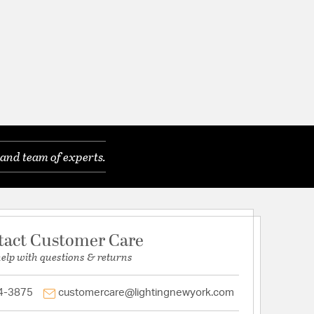
and team of experts.
tact Customer Care
help with questions & returns
4-3875
customercare@lightingnewyork.com