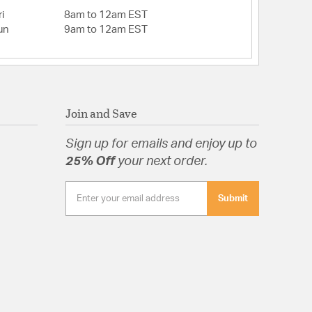
i
8am to 12am EST
un
9am to 12am EST
Join and Save
Sign up for emails and enjoy up to
25% Off
your next order.
Submit