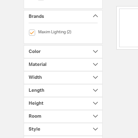
Brands
selected Currently Refined by Brands: Maxim Lighting
Maxim Lighting (2)
Color
Material
Width
Length
Height
Room
Style