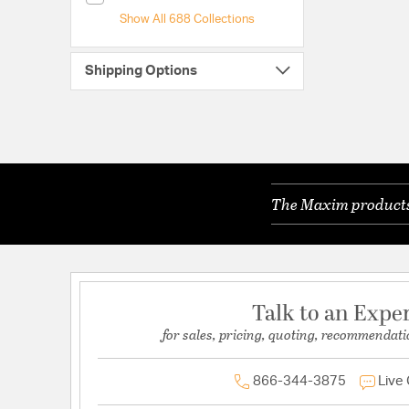
Show All 688 Collections
Shipping Options
The Maxim products 
Talk to an Expe
for sales, pricing, quoting, recommendati
866-344-3875
Live