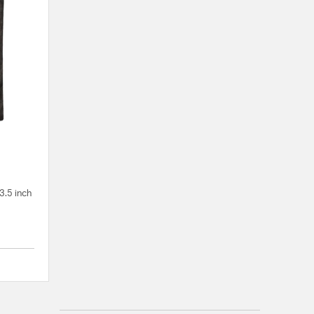
3.5 inch
5 out of 5 Customer Rating