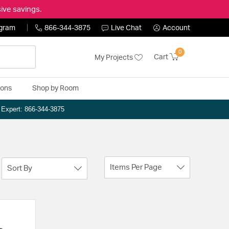
ive savings.
ogram
866-344-3875
Live Chat
Account
0
Cart
My Projects
ions
Shop by Room
n Expert: 866-344-3875
Items Per Page
Sort By