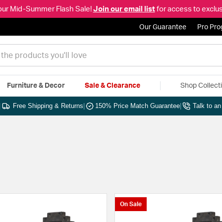
our Mid-Summer Flash Sale!
Join our email list
for access to exclus
Our Guarantee
Pro Pr
Furniture & Decor
Sale & Clearance
Shop Collect
|
Free Shipping & Returns
|
150% Price Match Guarantee
|
Talk to a
On Sale