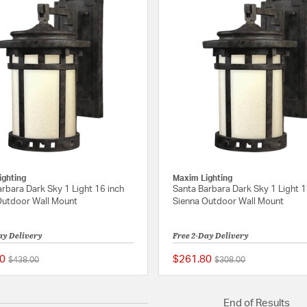
ighting
Maxim Lighting
rbara Dark Sky 1 Light 16 inch
Santa Barbara Dark Sky 1 Light 1
Outdoor Wall Mount
Sienna Outdoor Wall Mount
ay Delivery
Free 2-Day Delivery
0
$261.80
Price reduced from
to
Price reduced from
to
$438.00
$308.00
5 out of 5 Customer Rating
End of Results