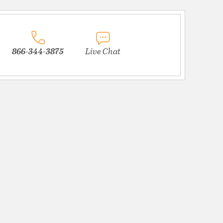
866-344-3875
Live Chat