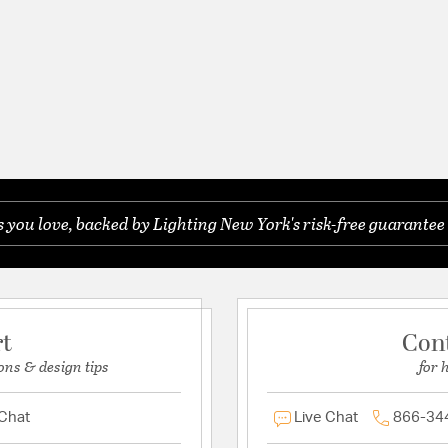
you love, backed by Lighting New York's risk-free guarantee 
rt
Con
ons & design tips
for 
 Chat
Live Chat
866-34