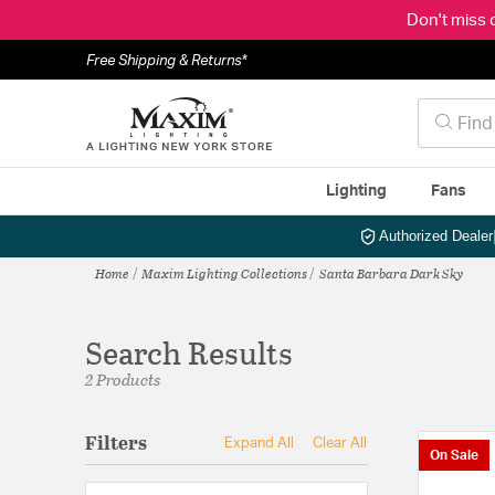
Don't miss 
Free Shipping & Returns*
Lighting
Fans
Authorized Dealer
Home
Maxim Lighting Collections
Santa Barbara Dark Sky
Search Results
2 Products
Filters
Expand All
Clear All
On Sale