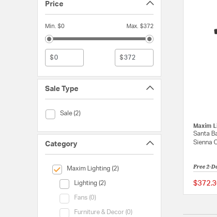
Price
Min. $0
Max. $372
$
$
Sale Type
Sale Type (Sale)
Sale (2)
Maxim L
Santa Ba
Sienna 
Category
Free 2-D
selected Currently Refined by Category: Maxim Lighting
Maxim Lighting (2)
Category (Lighting)
$372.3
Lighting (2)
Category (Fans)
Fans (0)
Category (Furniture & Decor)
Furniture & Decor (0)