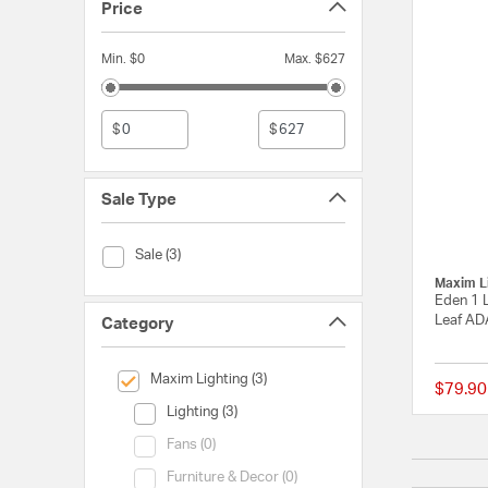
Price
Min. $0
Max. $627
$
$
Sale Type
Sale Type (Sale)
Sale (3)
Maxim L
Eden 1 L
Leaf AD
Category
selected Currently Refined by Category: Maxim Lighting
Maxim Lighting (3)
$79.90
Category (Lighting)
Lighting (3)
Category (Fans)
Fans (0)
Category (Furniture & Decor)
Furniture & Decor (0)