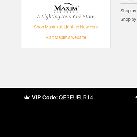
Shop by
A Lighting New York Store
Shop by 
Shop Maxim at Lighting New York
Visit Maxim's website
VIP Code:
QE3EUELR14
P