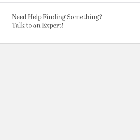
Need Help Finding Something?
Talk to an Expert!