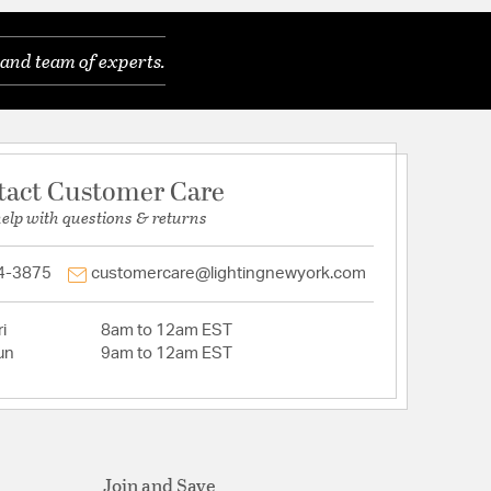
and team of experts.
tact Customer Care
help with questions & returns
4-3875
customercare@lightingnewyork.com
i
8am to 12am EST
un
9am to 12am EST
Join and Save