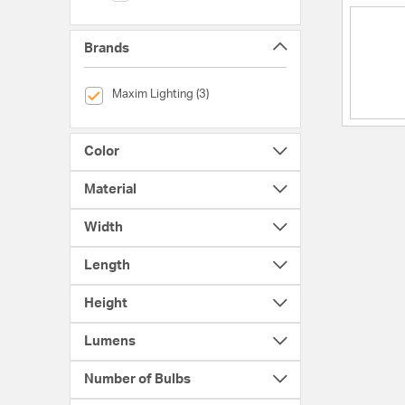
Brands
selected Currently Refined by Brands: Maxim Lighting
Maxim Lighting (3)
Color
Material
Width
Length
Height
Lumens
Number of Bulbs