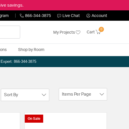
ive savings.
ogram
866-344-3875
Live Chat
Account
0
Cart
My Projects
ions
Shop by Room
n Expert: 866-344-3875
Items Per Page
Sort By
On Sale