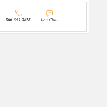
866-344-3875
Live Chat