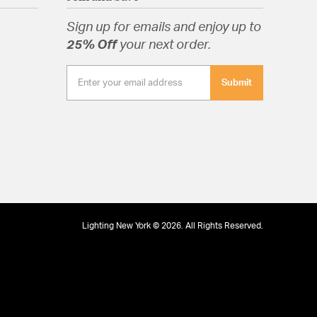
Sign up for emails and enjoy up to
25% Off
your next order.
Submit
Lighting New York © 2026. All Rights Reserved.