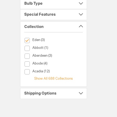
Bulb Type
Special Features
Collection
selected Currently Refined by Collection: Eden
Eden (3)
Collection (Abbott)
Abbott (1)
Collection (Aberdeen)
Aberdeen (3)
Collection (Abode)
Abode (4)
Collection (Acadia)
Acadia (12)
Show All 688 Collections
Shipping Options