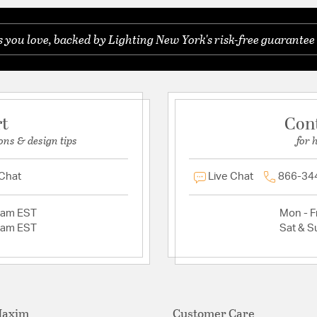
you love, backed by Lighting New York's risk-free guarantee 
rt
Con
ons & design tips
for 
 Chat
Live Chat
866-34
2am EST
Mon - Fr
2am EST
Sat & S
Maxim
Customer Care