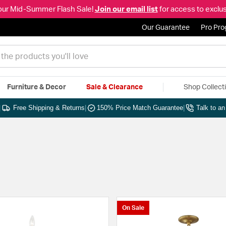
our Mid-Summer Flash Sale!
Join our email list
for access to exclus
Our Guarantee
Pro Pr
Furniture & Decor
Sale & Clearance
Shop Collect
|
Free Shipping & Returns
|
150% Price Match Guarantee
|
Talk to a
On Sale