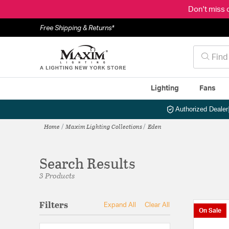
Don't miss 
Free Shipping & Returns*
Lighting
Fans
Authorized Dealer
Home
Maxim Lighting Collections
Eden
Search Results
3 Products
Filters
Expand All
Clear All
On Sale