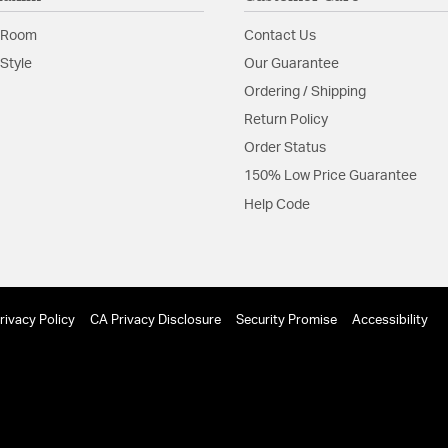
 Room
Contact Us
Style
Our Guarantee
Ordering / Shipping
Return Policy
Order Status
150% Low Price Guarantee
Help Code
rivacy Policy
CA Privacy Disclosure
Security Promise
Accessibility