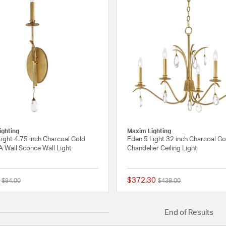
ighting
Maxim Lighting
ight 4.75 inch Charcoal Gold
Eden 5 Light 32 inch Charcoal Go
A Wall Sconce Wall Light
Chandelier Ceiling Light
$372.30
Price reduced from
to
Price reduced from
to
$94.00
$438.00
{0} out of 5 Customer Rating
End of Results