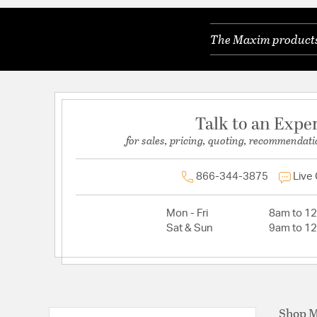
The Maxim products 
Talk to an Expe
for sales, pricing, quoting, recommendati
866-344-3875
Live
Mon - Fri
8am to 1
Sat & Sun
9am to 1
Shop 