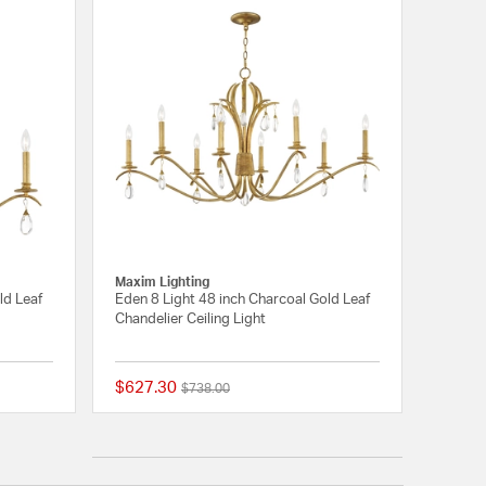
Maxim Lighting
ld Leaf
Eden 8 Light 48 inch Charcoal Gold Leaf
Chandelier Ceiling Light
$627.30
Price reduced from
to
$738.00
{0} out of 5 Customer Rating
{0} out of 5 Customer