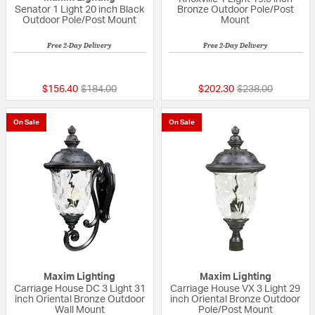
Senator 1 Light 20 inch Black
Bronze Outdoor Pole/Post
Outdoor Pole/Post Mount
Mount
Free 2-Day Delivery
Free 2-Day Delivery
5 out of 5 Customer Rating
5 out of 5 Custom
Price reduced from
to
Price reduced fr
to
$156.40
$184.00
$202.30
$238.00
On Sale
On Sale
Maxim Lighting
Maxim Lighting
Carriage House DC 3 Light 31
Carriage House VX 3 Light 29
inch Oriental Bronze Outdoor
inch Oriental Bronze Outdoor
Wall Mount
Pole/Post Mount