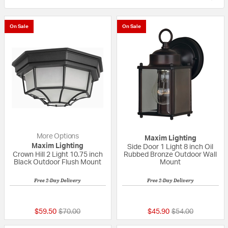
On Sale
On Sale
More Options
Maxim Lighting
Maxim Lighting
Side Door 1 Light 8 inch Oil
Crown Hill 2 Light 10.75 inch
Rubbed Bronze Outdoor Wall
Black Outdoor Flush Mount
Mount
Free 2-Day Delivery
Free 2-Day Delivery
5 out of 5 Customer Rating
5 out of 5 Custom
Price reduced from
to
Price reduced fr
to
$59.50
$70.00
$45.90
$54.00