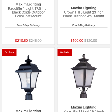
Maxim Lighting
Maxim Lighting
Radcliffe 1 Light 17.5 inch
Black Oxide Outdoor
Crown Hill 3 Light 23 inch
Pole/Post Mount
Black Outdoor Wall Mount
Free 2-Day Delivery
Free 2-Day Delivery
{0} out of 5 Customer Rating
{0} out of 5 Custo
Price reduced from
to
Price reduced fr
to
$210.80
$248.00
$102.00
$120.00
On Sale
On Sale
Maxim Lighting
Maxim Lighting
Knoxville 1 Light 19.5 inch