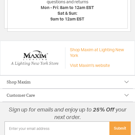
questions and returns
Mon - Fri:
8am to 12am EST
Sat & Sun:
9am to 12am EST
Shop Maxim at Lighting New
York
A Lighting New York Store
Visit Maxim's website
Shop Maxim
Customer Care
Sign up for emails and enjoy up to
25% Off
your
next order.
Submit