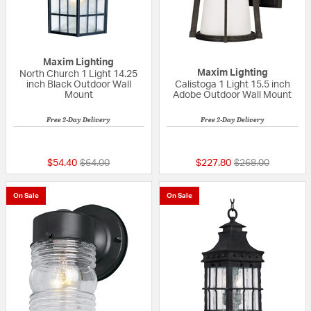
Maxim Lighting
Maxim Lighting
North Church 1 Light 14.25
inch Black Outdoor Wall
Calistoga 1 Light 15.5 inch
Mount
Adobe Outdoor Wall Mount
Free 2-Day Delivery
Free 2-Day Delivery
5 out of 5 Customer Rating
5 out of 5 Custom
Price reduced from
to
Price reduced fr
to
$54.40
$64.00
$227.80
$268.00
On Sale
On Sale