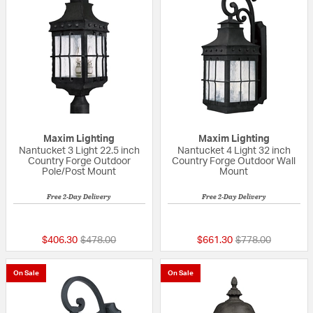
Maxim Lighting
Maxim Lighting
Nantucket 3 Light 22.5 inch
Nantucket 4 Light 32 inch
Country Forge Outdoor
Country Forge Outdoor Wall
Pole/Post Mount
Mount
Free 2-Day Delivery
Free 2-Day Delivery
5 out of 5 Customer Rating
4 out of 5 Custom
Price reduced from
to
Price reduced fr
to
$406.30
$478.00
$661.30
$778.00
On Sale
On Sale