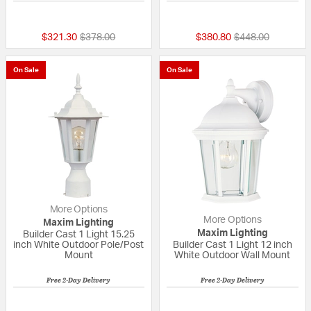
{0} out of 5 Customer Rating
5 out of 5 Custom
Price reduced from
to
Price reduced fr
to
$321.30
$378.00
$380.80
$448.00
On Sale
On Sale
More Options
More Options
Maxim Lighting
Maxim Lighting
Builder Cast 1 Light 15.25
inch White Outdoor Pole/Post
Builder Cast 1 Light 12 inch
Mount
White Outdoor Wall Mount
Free 2-Day Delivery
Free 2-Day Delivery
3 out of 5 Customer Rating
5 out of 5 Custom