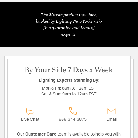
The Maxim products you love,
backed by Lighting New York's risk-
free guarantee and team of
experts.
By Your Side 7 Days a Week
Lighting Experts Standing By:
Mon & Fri:
8am to 12am EST
Sat & Sun:
9am to 12am EST
Live Chat
866-344-3875
Email
Our
Customer Care
team is available to help you with