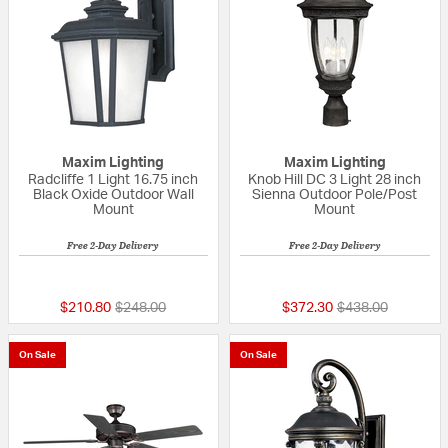
Maxim Lighting
Maxim Lighting
Radcliffe 1 Light 16.75 inch
Knob Hill DC 3 Light 28 inch
Black Oxide Outdoor Wall
Sienna Outdoor Pole/Post
Mount
Mount
Free 2-Day Delivery
Free 2-Day Delivery
5 out of 5 Customer Rating
{0} out of 5 Custo
Price reduced from
to
Price reduced fr
to
$210.80
$248.00
$372.30
$438.00
On Sale
On Sale