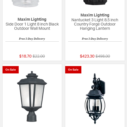
Maxim Lighting
Maxim Lighting
Nantucket 3 Light 8.5 inch
Side Door 1 Light 8 inch Black
Country Forge Outdoor
Outdoor Wall Mount
Hanging Lantern
Free 2-Day Delivery
Free 2-Day Delivery
4 out of 5 Customer Rating
5 out of 5 Custom
Price reduced from
to
Price reduced fr
to
$18.70
$22.00
$423.30
$498.00
On Sale
On Sale