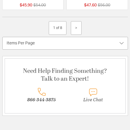
Price reduced from
to
Price reduced fr
to
$45.90
$54.00
$47.60
$56.00
1 of 8
>
Items Per Page
Need Help Finding Something?
Talk to an Expert!
866-344-3875
Live Chat