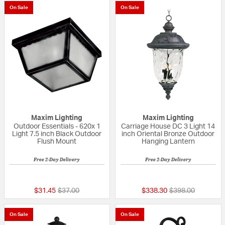
On Sale
On Sale
Maxim Lighting
Maxim Lighting
Outdoor Essentials - 620x 1
Carriage House DC 3 Light 14
Light 7.5 inch Black Outdoor
inch Oriental Bronze Outdoor
Flush Mount
Hanging Lantern
Free 2-Day Delivery
Free 2-Day Delivery
5 out of 5 Customer Rating
5 out of 5 Custom
Price reduced from
to
Price reduced fr
to
$31.45
$37.00
$338.30
$398.00
On Sale
On Sale