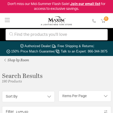
Don't miss our Mid-Summer Flash Sale!
Join our email list
for
access to exclusive savings.
0
Authorized Dealer
|
Free Shipping & Returns
|
150% Price Match Guarantee
|
Talk to an Expert: 866-344-3875
Shop by Room
Search Results
190 Products
Items Per Page
Sort By
Filter
2 APPLIED