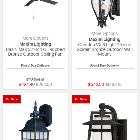
More Options
More Options
Maxim Lighting
Maxim Lighting
Camden VX 3 Light 29 inch
Basic-Max 52 inch Oil Rubbed
Golden Bronze Outdoor Wall
Bronze Outdoor Ceiling Fan
Mount
Free 2-Day Delivery
Free 2-Day Delivery
4 out of 5 Customer Rating
{0} out of 5 Custo
STARTING AT
Price reduced from
to
Price reduced fr
to
$224.40
$264.00
$542.30
$638.00
On Sale
On Sale