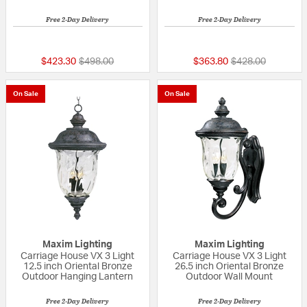
Free 2-Day Delivery
Free 2-Day Delivery
{0} out of 5 Customer Rating
5 out of 5 Custom
Price reduced from
to
Price reduced fr
to
$423.30
$498.00
$363.80
$428.00
On Sale
On Sale
Maxim Lighting
Maxim Lighting
Carriage House VX 3 Light
Carriage House VX 3 Light
12.5 inch Oriental Bronze
26.5 inch Oriental Bronze
Outdoor Hanging Lantern
Outdoor Wall Mount
Free 2-Day Delivery
Free 2-Day Delivery