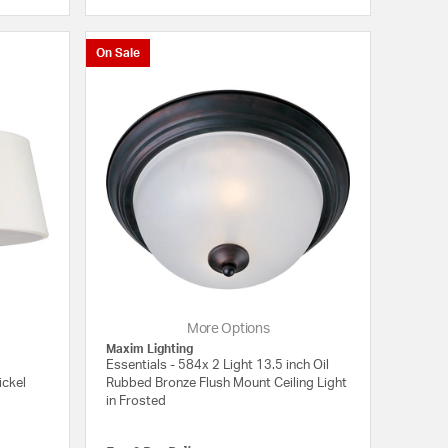
5 out of 5 Customer Rating
{0} out of 5 Customer
On Sale
More Options
Maxim Lighting
Essentials - 584x 2 Light 13.5 inch Oil
ickel
Rubbed Bronze Flush Mount Ceiling Light
in Frosted