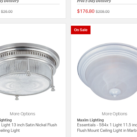
ay Delivery
Free 2-Day Delivery
$176.80
Price reduced from
to
Price reduced from
to
$26.00
$208.00
{0} out of 5 Customer Rating
On Sale
More Options
More Options
ighting
Maxim Lighting
 Light 13 inch Satin Nickel Flush
Essentials - 584x 1 Light 11.5 in
iling Light
Flush Mount Ceiling Light in Marb