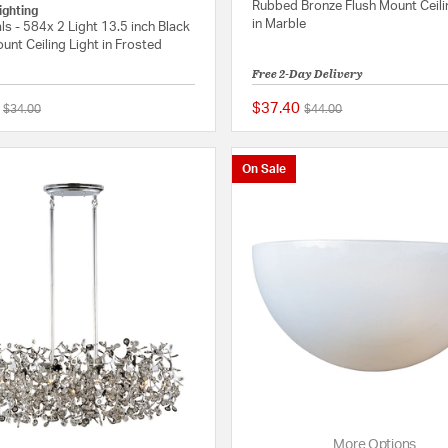
Rubbed Bronze Flush Mount Ceili
ighting
in Marble
ls - 584x 2 Light 13.5 inch Black
unt Ceiling Light in Frosted
Free 2-Day Delivery
$37.40
Price reduced from
to
Price reduced from
to
$34.00
$44.00
5 out of 5 Customer Rating
On Sale
More Options