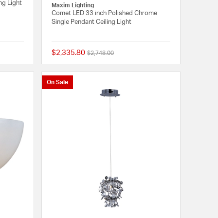
ng Light
Maxim Lighting
Comet LED 33 inch Polished Chrome
Single Pendant Ceiling Light
$2,335.80
Price reduced from
to
$2,748.00
5 out of 5 Customer Rating
5 out of 5 Customer 
On Sale