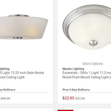
More Options
ighting
Maxim Lighting
3 Light 13.25 inch Satin Nickel
Essentials - 584x 1 Light 11.5 in
unt Ceiling Light
Nickel Flush Mount Ceiling Light 
ay Delivery
Free 2-Day Delivery
$22.95
Price reduced from
to
Price reduced from
to
$90.00
$27.00
4 out of 5 Customer Rating