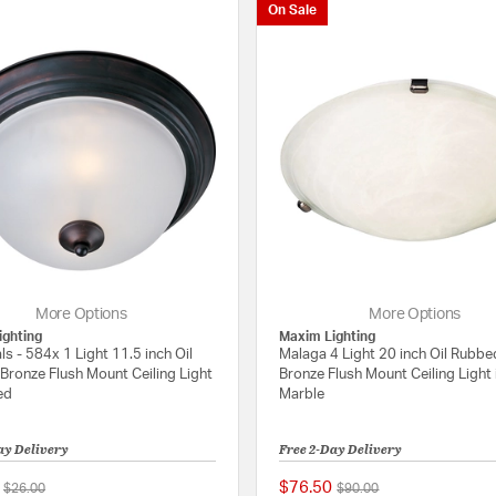
On Sale
More Options
More Options
ighting
Maxim Lighting
ls - 584x 1 Light 11.5 inch Oil
Malaga 4 Light 20 inch Oil Rubbe
Bronze Flush Mount Ceiling Light
Bronze Flush Mount Ceiling Light 
ed
Marble
ay Delivery
Free 2-Day Delivery
$76.50
Price reduced from
to
Price reduced from
to
$26.00
$90.00