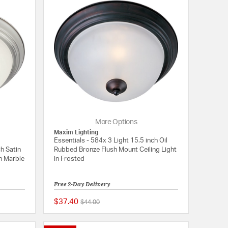
More Options
Maxim Lighting
Essentials - 584x 3 Light 15.5 inch Oil
ch Satin
Rubbed Bronze Flush Mount Ceiling Light
in Marble
in Frosted
Free 2-Day Delivery
$37.40
Price reduced from
to
$44.00
{0} out of 5 Customer Rating
5 out of 5 Customer 