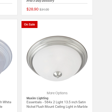
Free 2-Day Delivery
$28.90
Price reduced from
to
$34.00
4 out of 5 Customer Rating
5 out of 5 Customer 
On Sale
More Options
Maxim Lighting
ch White
Essentials - 584x 2 Light 13.5 inch Satin
le
Nickel Flush Mount Ceiling Light in Marble