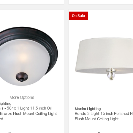
{0} out of 5 Customer Rating
On Sale
More Options
ighting
ls - 584x 1 Light 11.5 inch Oil
Maxim Lighting
Bronze Flush Mount Ceiling Light
Rondo 3 Light 15 inch Polished N
ed
Flush Mount Ceiling Light