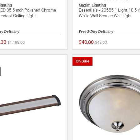
ighting
Maxim Lighting
ED 35.5 inch Polished Chrome
Essentials - 20585 1 Light 10.5 i
endant Ceiling Light
White Wall Sconce Wall Light
ay Delivery
Free 2-Day Delivery
.30
$40.80
Price reduced from
to
Price reduced from
to
$1,198.00
$48.00
5 out of 5 Customer Rating
On Sale