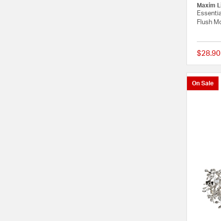
Maxim L
Essentia
Flush Mo
$28.90
On Sale