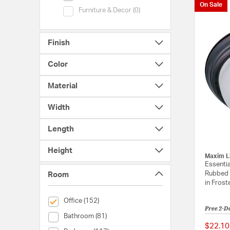
On Sale
Category (Furniture & Decor)
Furniture & Decor (0)
Finish
Color
Material
Width
Length
Height
Maxim L
Essentia
Rubbed 
Room
in Frost
selected Currently Refined by Room: Office
Office (152)
Free 2-D
Room (Bathroom)
Bathroom (81)
$22.10