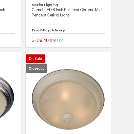
Maxim Lighting
nch
Comet LED 8 inch Polished Chrome Mini
Pendant Ceiling Light
Free 2-Day Delivery
$139.40
Price reduced from
to
$164.00
{0} out of 5 Customer Rating
{0} out of 5 Customer
On Sale
Closeout