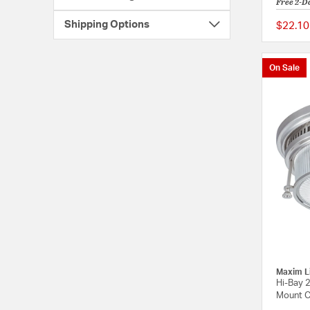
Free 2-D
Shipping Options
$22.10
On Sale
Maxim L
Hi-Bay 2
Mount Ce