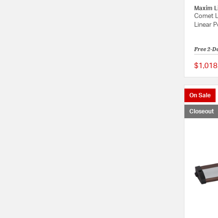
Maxim L
Comet L
Linear P
Free 2-D
$1,018
On Sale
Closeout