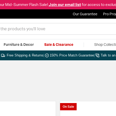
our Mid-Summer Flash Sale!
Join our email list
for access to exclus
Our Guarantee
Pro Pr
Furniture & Decor
Sale & Clearance
Shop Collect
|
Free Shipping & Returns
|
150% Price Match Guarantee
|
Talk to a
On Sale