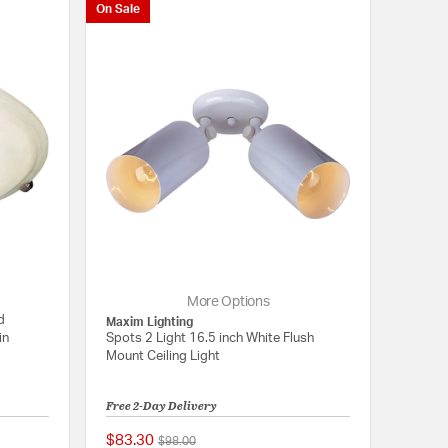
On Sale
More Options
d
Maxim Lighting
in
Spots 2 Light 16.5 inch White Flush
Mount Ceiling Light
Free 2-Day Delivery
$83.30
Price reduced from
to
$98.00