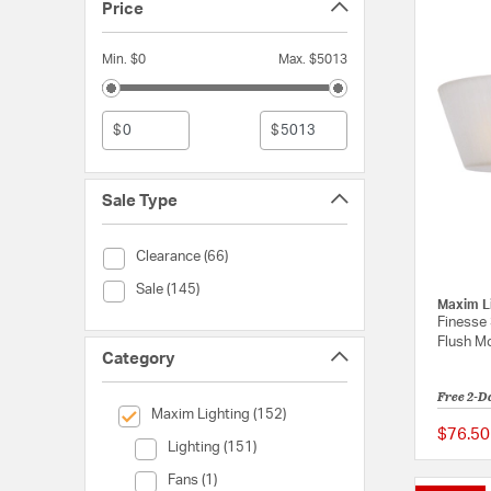
Price
Min. $0
Max. $5013
$
$
Sale Type
Sale Type (Clearance)
Clearance (66)
Sale Type (Sale)
Sale (145)
Maxim L
Finesse 
Flush Mo
Category
Free 2-D
selected Currently Refined by Category: Maxim Lighting
Maxim Lighting (152)
$76.50
Category (Lighting)
Lighting (151)
Category (Fans)
Fans (1)