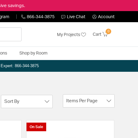
ive savings.
ogram
866-344-3875
Live Chat
Account
0
Cart
My Projects
ions
Shop by Room
n Expert: 866-344-3875
Items Per Page
Sort By
On Sale