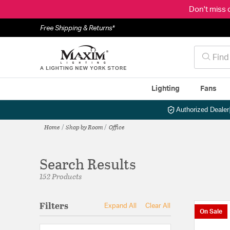
Don't miss 
Free Shipping & Returns*
Lighting
Fans
Authorized Dealer
Home
Shop by Room
Office
Search Results
152 Products
Filters
Expand All
Clear All
On Sale