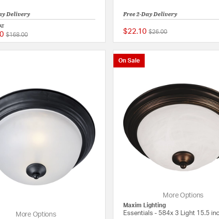
ay Delivery
Free 2-Day Delivery
AT
$22.10
Price reduced from
to
$26.00
0
Price reduced from
to
{0} out of 5 Customer Rating
$168.00
On Sale
More Options
Maxim Lighting
Essentials - 584x 3 Light 15.5 inc
More Options