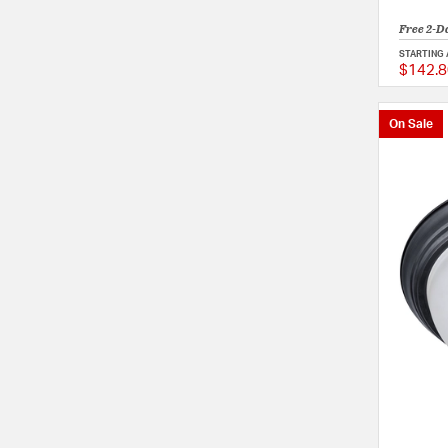
Free 2-D
STARTING 
$142.8
On Sale