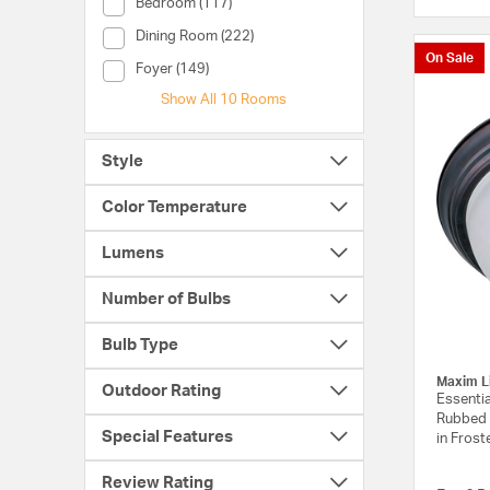
Room (Bedroom)
Bedroom (117)
Room (Dining Room)
Dining Room (222)
On Sale
Room (Foyer)
Foyer (149)
Show All 10 Rooms
Style
Color Temperature
Lumens
Number of Bulbs
Bulb Type
Maxim L
Outdoor Rating
Essentia
Rubbed 
Special Features
in Frost
Review Rating