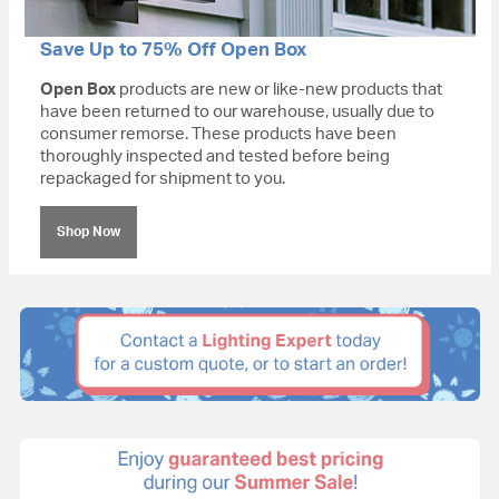
Save Up to 75% Off Open Box
Open Box
products are new or like-new products that
have been returned to our warehouse, usually due to
consumer remorse. These products have been
thoroughly inspected and tested before being
repackaged for shipment to you.
Shop Now