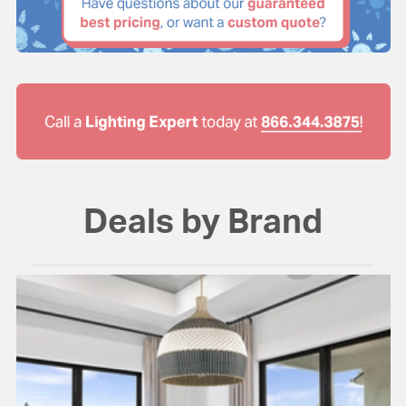
Deals by Brand