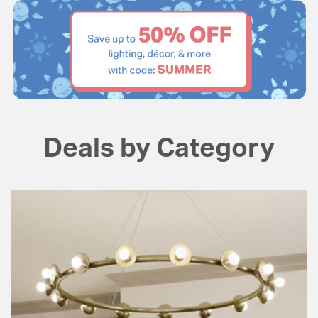
Deals by Category