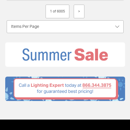
1 of 6005
>
Items Per Page