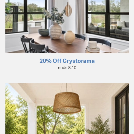
20% Off Crystorama
ends 8.10