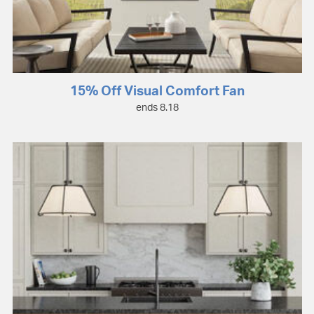
15% Off Visual Comfort Fan
ends 8.18