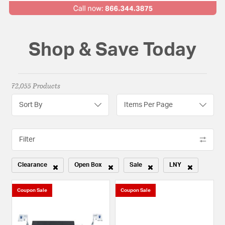
Shop & Save Today
72,055 Products
Sort By
Items Per Page
Filter
Clearance
Open Box
Sale
LNY
Remove filter Currently Refined by Sale Type: Clearance
Remove filter Currently Refined by Sale Type: Open
Remove filter Currently Refined b
Remove filter Curr
Coupon Sale
Coupon Sale