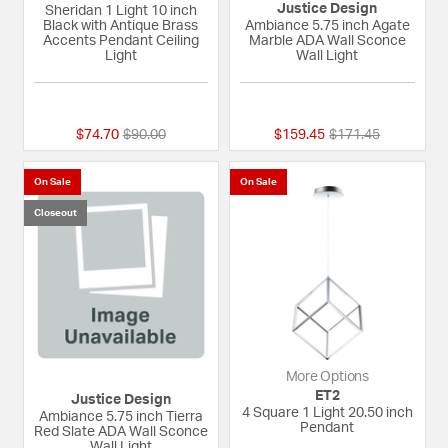
Justice Design
Sheridan 1 Light 10 inch
Black with Antique Brass
Ambiance 5.75 inch Agate
Accents Pendant Ceiling
Marble ADA Wall Sconce
Light
Wall Light
{0} out of 5 Customer Rating
{0} out of 5 Custom
Price reduced from
to
Price reduced fro
to
$74.70
$90.00
$159.45
$171.45
On Sale
On Sale
Closeout
More Options
ET2
Justice Design
4 Square 1 Light 20.50 inch
Ambiance 5.75 inch Tierra
Pendant
Red Slate ADA Wall Sconce
Wall Light