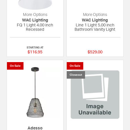
More Options
More Options
WAC Lighting
WAC Lighting
FQ 1 Light 4.00 inch
Line 1 Light 5.00 inch
Recessed
Bathroom Vanity Light
{0} out of 5 Customer Rating
{0} out of 5 Custom
STARTING AT
$116.95
$529.00
On Sale
On Sale
Closeout
Adesso