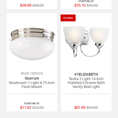
STARTING AT
Price reduced from
to
Price reduced fro
to
$38.88
$48.00
$35.70
$42.00
On Sale
More Options
41ELIZABETH
Quorum
Tavita 2 Light 14 inch
Mushroom 1 Light 6.75 inch
Polished Chrome Bath
Flush Mount
Vanity Wall Light
5 out of 5 Customer Rating
{0} out of 5 Custom
STARTING AT
Price reduced from
to
Price reduced fro
to
$17.82
$22.00
$87.89
$94.50