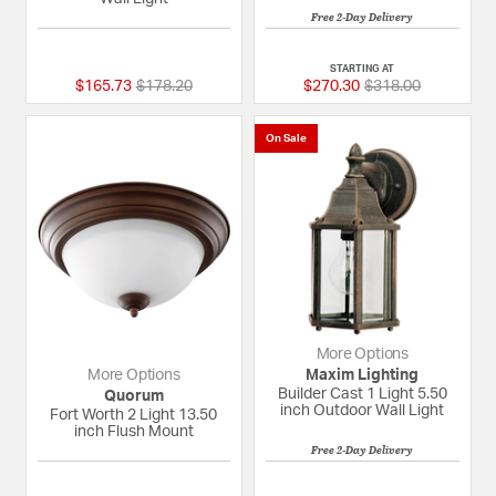
Free 2-Day Delivery
{0} out of 5 Customer Rating
5 out of 5 Custome
STARTING AT
Price reduced from
to
Price reduced fro
to
$165.73
$178.20
$270.30
$318.00
On Sale
More Options
More Options
Maxim Lighting
Builder Cast 1 Light 5.50
Quorum
inch Outdoor Wall Light
Fort Worth 2 Light 13.50
inch Flush Mount
Free 2-Day Delivery
{0} out of 5 Customer Rating
{0} out of 5 Custom