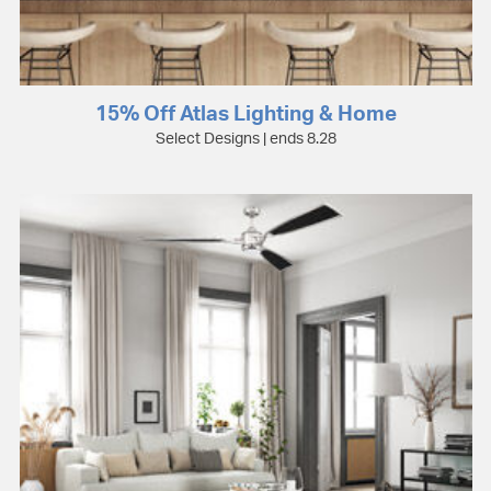
15% Off Atlas Lighting & Home
Select Designs | ends 8.28