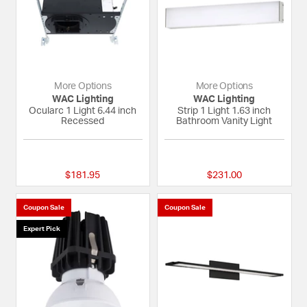
More Options
More Options
WAC Lighting
WAC Lighting
Ocularc 1 Light 6.44 inch
Strip 1 Light 1.63 inch
Recessed
Bathroom Vanity Light
{0} out of 5 Customer Rating
{0} out of 5 Custom
$181.95
$231.00
Coupon Sale
Coupon Sale
Expert Pick