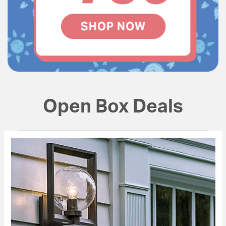
Open Box Deals