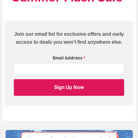
Join our email list for exclusive offers and early
access to deals you won't find anywhere else.
Email Address
*