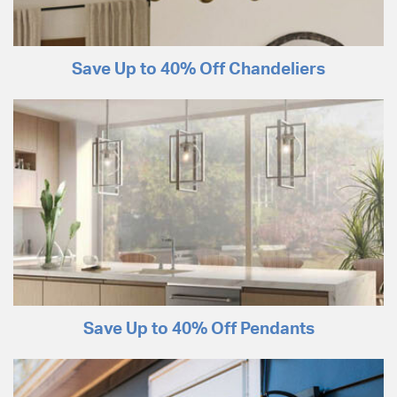
Save Up to 40% Off Chandeliers
Save Up to 40% Off Pendants