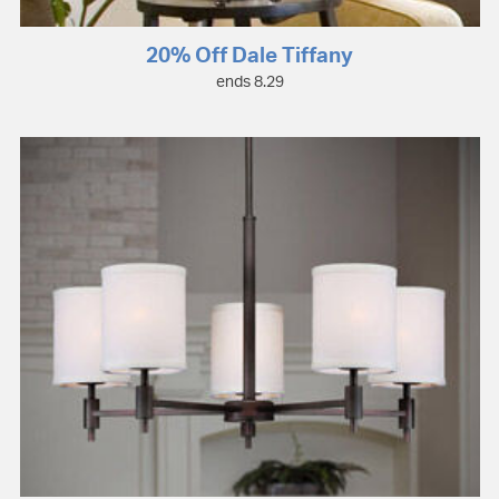
20% Off Dale Tiffany
ends 8.29