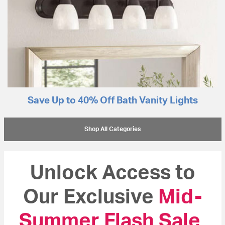
Save Up to 40% Off Bath Vanity Lights
Shop All Categories
Unlock Access to
Our Exclusive
Mid-
Summer Flash Sale
!