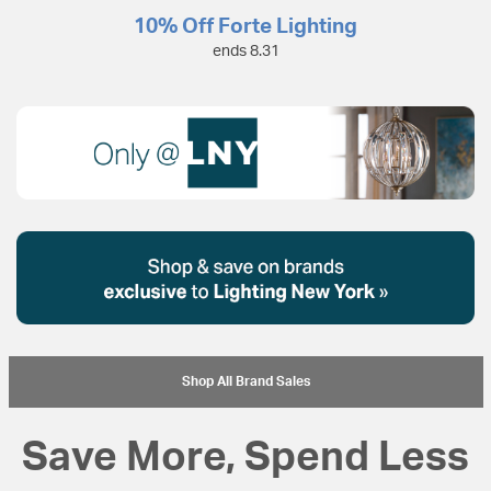
10% Off Forte Lighting
ends 8.31
Shop All Brand Sales
Save More, Spend Less