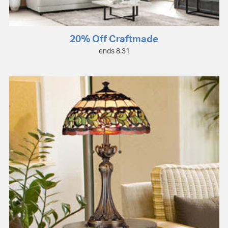
20% Off Craftmade
ends 8.31