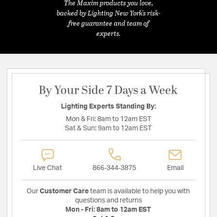
The Maxim products you love,
backed by Lighting New York's risk-
free guarantee and team of
experts.
By Your Side 7 Days a Week
Lighting Experts Standing By:
Mon & Fri:
8am to 12am EST
Sat & Sun:
9am to 12am EST
Live Chat
866-344-3875
Email
Our
Customer Care
team is available to help you with
questions and returns
Mon - Fri:
8am to 12am EST