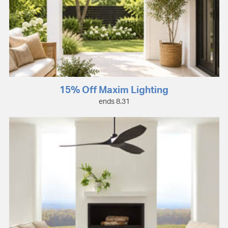
15% Off Maxim Lighting
ends 8.31