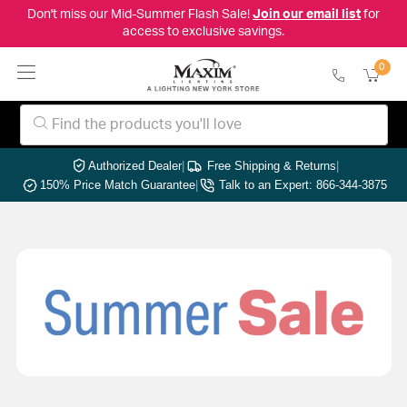
Don't miss our Mid-Summer Flash Sale!
Join our email list
for
access to exclusive savings.
0
Authorized Dealer
|
Free Shipping & Returns
|
150% Price Match Guarantee
|
Talk to an Expert: 866-344-3875