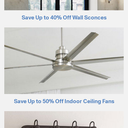
Save Up to 40% Off Wall Sconces
Save Up to 50% Off Indoor Ceiling Fans