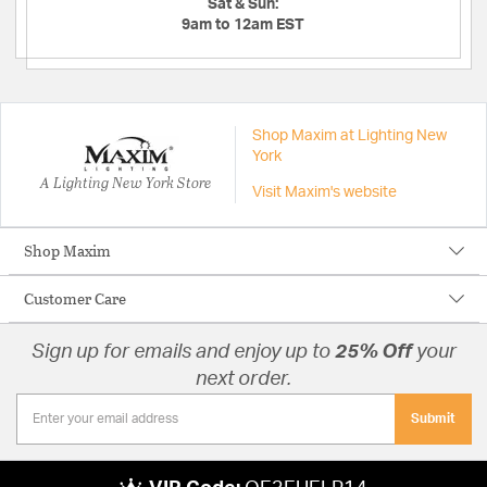
Sat & Sun:
9am to 12am EST
Shop Maxim at Lighting New
York
A Lighting New York Store
Visit Maxim's website
Shop Maxim
Customer Care
Sign up for emails and enjoy up to
25% Off
your
next order.
Submit