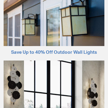
Save Up to 40% Off Outdoor Wall Lights