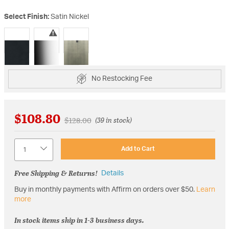
Select Finish:
Satin Nickel
selected
No Restocking Fee
$108.80
Price reduced from
to
$128.00
(39 in stock)
Quantity
Add to Cart
Free Shipping & Returns!
Details
Buy in monthly payments with Affirm on orders over $50.
Learn
more
In stock items ship in 1-3 business days.