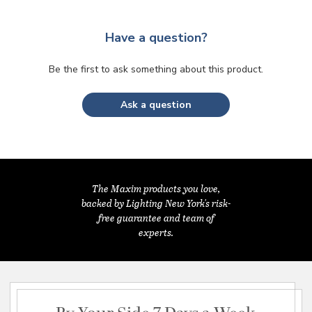
Have a question?
Be the first to ask something about this product.
Ask a question
The Maxim products you love,
backed by Lighting New York's risk-
free guarantee and team of
experts.