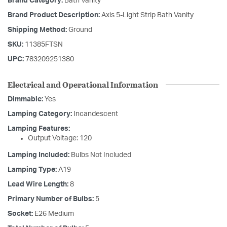
Brand Category:
Bath Vanity
Brand Product Description:
Axis 5-Light Strip Bath Vanity
Shipping Method:
Ground
SKU:
11385FTSN
UPC:
783209251380
Electrical and Operational Information
Dimmable:
Yes
Lamping Category:
Incandescent
Lamping Features:
Output Voltage: 120
Lamping Included:
Bulbs Not Included
Lamping Type:
A19
Lead Wire Length:
8
Primary Number of Bulbs:
5
Socket:
E26 Medium