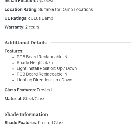
Install Position:
Up/Down
Location Rating:
Suitable for Damp Locations
UL Ratings:
cULus Damp
Warranty:
2 Years
Additional Details
Features:
PCB Board Replaceable: N
Shade Height: 4.75
Light Install Position: Up / Down
PCB Board Replaceable: N
Lighting Direction: Up / Down
Glass Features:
Frosted
Material:
Steel/Glass
Shade Information
Shade Features:
Frosted Glass