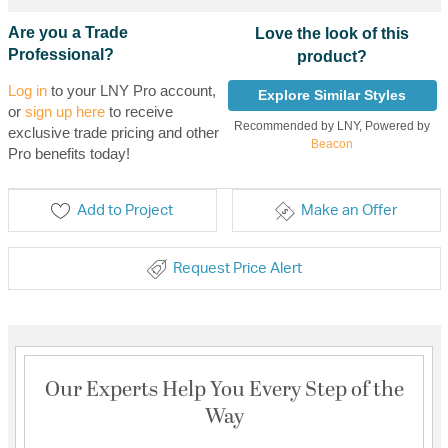
Are you a Trade
Love the look of this
Professional?
product?
Log in
to your LNY Pro account,
Explore Similar Styles
or
sign up here
to receive
Recommended by LNY, Powered by
exclusive trade pricing and other
Beacon
Pro benefits today!
Add to Project
Make an Offer
Request Price Alert
Our Experts Help You Every Step of the
Way