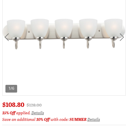
1/6
$108.80
Price reduced from
to
$128.00
15% Off
applied.
Details
Save an additional
10% Off
with code:
SUMMER
Details