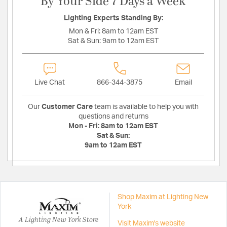
By Your Side 7 Days a Week
Lighting Experts Standing By:
Mon & Fri:
8am to 12am EST
Sat & Sun:
9am to 12am EST
Live Chat
866-344-3875
Email
Our
Customer Care
team is available to help you with
questions and returns
Mon - Fri:
8am to 12am EST
Sat & Sun:
9am to 12am EST
Shop Maxim at Lighting New
York
A Lighting New York Store
Visit Maxim's website