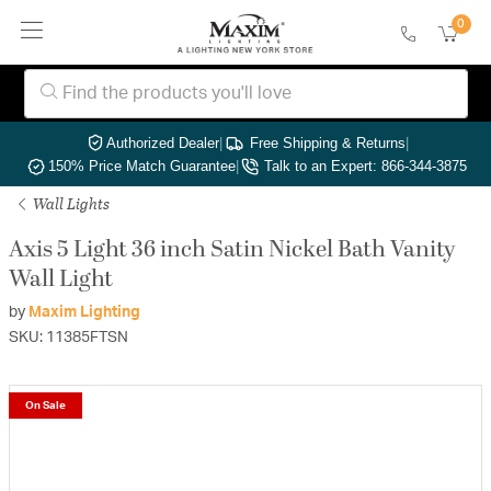
0
Authorized Dealer
|
Free Shipping & Returns
|
150% Price Match Guarantee
|
Talk to an Expert: 866-344-3875
Wall Lights
Axis 5 Light 36 inch Satin Nickel Bath Vanity
Wall Light
by
Maxim Lighting
SKU: 11385FTSN
On Sale