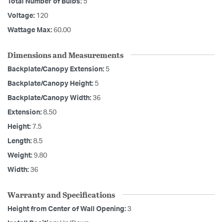
Total Number of Bulbs:
5
Voltage:
120
Wattage Max:
60.00
Dimensions and Measurements
Backplate/Canopy Extension:
5
Backplate/Canopy Height:
5
Backplate/Canopy Width:
36
Extension:
8.50
Height:
7.5
Length:
8.5
Weight:
9.80
Width:
36
Warranty and Specifications
Height from Center of Wall Opening:
3