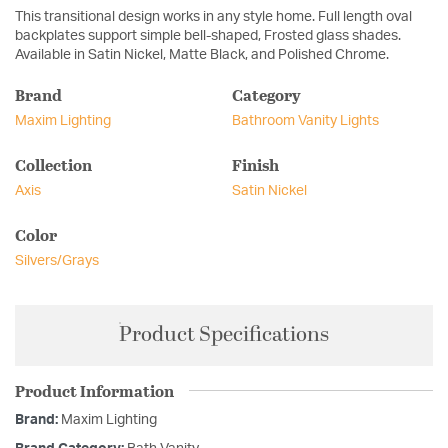
This transitional design works in any style home. Full length oval
backplates support simple bell-shaped, Frosted glass shades.
Available in Satin Nickel, Matte Black, and Polished Chrome.
Brand
Category
Maxim Lighting
Bathroom Vanity Lights
Collection
Finish
Axis
Satin Nickel
Color
Silvers/Grays
Product Specifications
Product Information
Brand:
Maxim Lighting