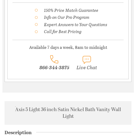
150% Price Match Guarantee
Info on Our Pro Program
Expert Answers to Your Questions
Call for Best Pricing
Available 7 days a week, 8am to midnight
866-344-3875
Live Chat
Axis 5 Light 36 inch Satin Nickel Bath Vanity Wall
Light
Description