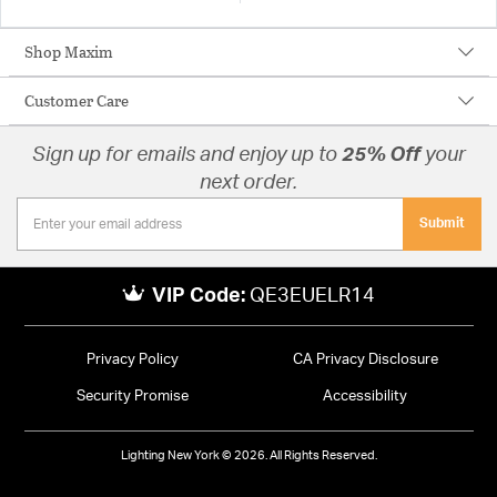
Shop Maxim
Customer Care
Sign up for emails and enjoy up to
25% Off
your
next order.
Submit
VIP Code:
QE3EUELR14
Privacy Policy
CA Privacy Disclosure
Security Promise
Accessibility
Lighting New York © 2026. All Rights Reserved.