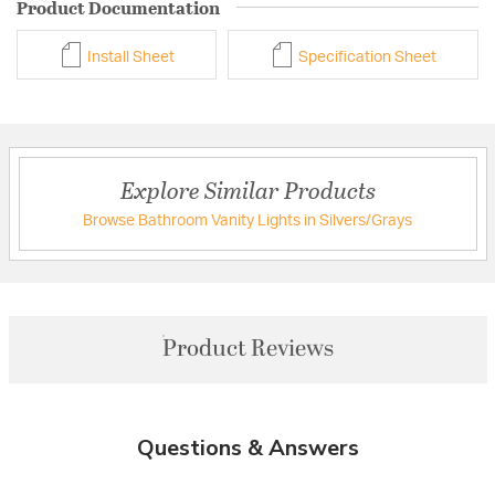
Product Documentation
Install Sheet
Specification Sheet
Explore Similar Products
Browse Bathroom Vanity Lights in Silvers/Grays
Product Reviews
Questions & Answers