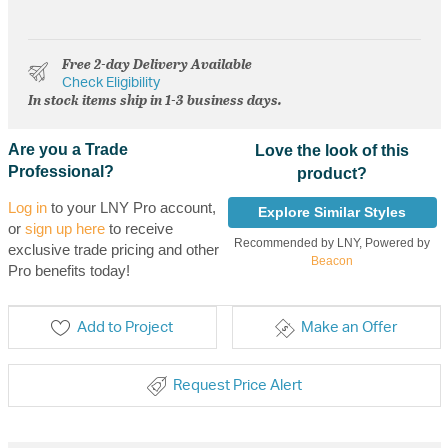
Free 2-day Delivery Available
Check Eligibility
In stock items ship in 1-3 business days.
Are you a Trade
Love the look of this
Professional?
product?
Log in
to your LNY Pro account,
Explore Similar Styles
or
sign up here
to receive
Recommended by LNY, Powered by
exclusive trade pricing and other
Beacon
Pro benefits today!
Add to Project
Make an Offer
Request Price Alert