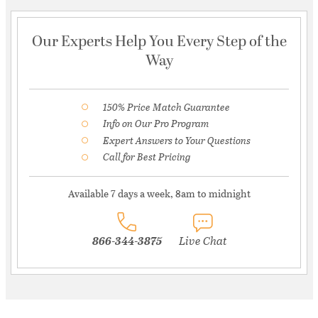
Our Experts Help You Every Step of the
Way
150% Price Match Guarantee
Info on Our Pro Program
Expert Answers to Your Questions
Call for Best Pricing
Available 7 days a week, 8am to midnight
866-344-3875
Live Chat