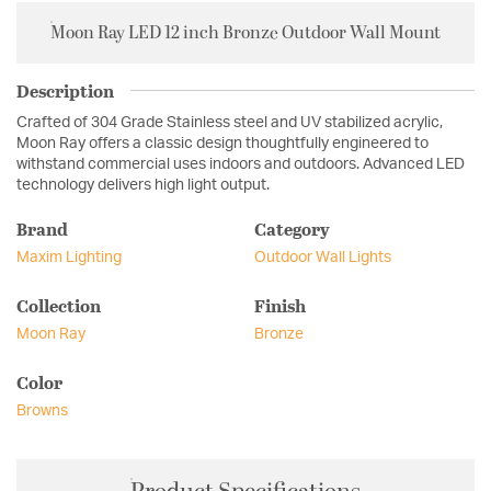
Moon Ray LED 12 inch Bronze Outdoor Wall Mount
Description
Crafted of 304 Grade Stainless steel and UV stabilized acrylic,
Moon Ray offers a classic design thoughtfully engineered to
withstand commercial uses indoors and outdoors. Advanced LED
technology delivers high light output.
Brand
Category
Maxim Lighting
Outdoor Wall Lights
Collection
Finish
Moon Ray
Bronze
Color
Browns