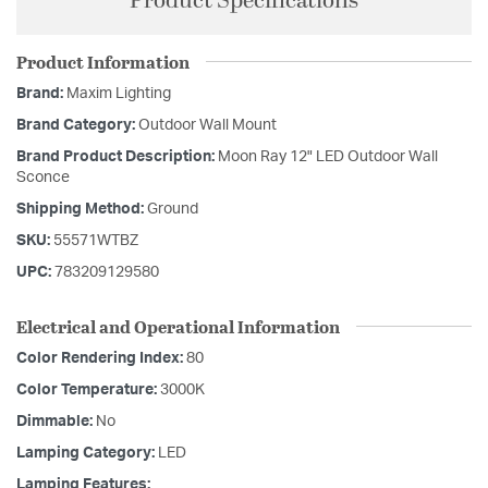
Product Specifications
Product Information
Brand:
Maxim Lighting
Brand Category:
Outdoor Wall Mount
Brand Product Description:
Moon Ray 12" LED Outdoor Wall
Sconce
Shipping Method:
Ground
SKU:
55571WTBZ
UPC:
783209129580
Electrical and Operational Information
Color Rendering Index:
80
Color Temperature:
3000K
Dimmable:
No
Lamping Category:
LED
Lamping Features: