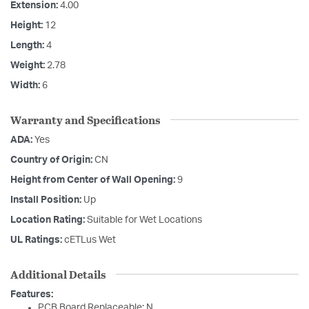
Extension:
4.00
Height:
12
Length:
4
Weight:
2.78
Width:
6
Warranty and Specifications
ADA:
Yes
Country of Origin:
CN
Height from Center of Wall Opening:
9
Install Position:
Up
Location Rating:
Suitable for Wet Locations
UL Ratings:
cETLus Wet
Additional Details
Features:
PCB Board Replaceable: N