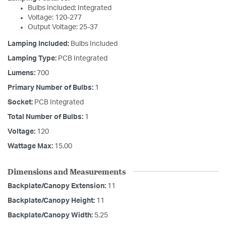
Bulbs Included: Integrated
Voltage: 120-277
Output Voltage: 25-37
Lamping Included:
Bulbs Included
Lamping Type:
PCB Integrated
Lumens:
700
Primary Number of Bulbs:
1
Socket:
PCB Integrated
Total Number of Bulbs:
1
Voltage:
120
Wattage Max:
15.00
Dimensions and Measurements
Backplate/Canopy Extension:
11
Backplate/Canopy Height:
11
Backplate/Canopy Width:
5.25