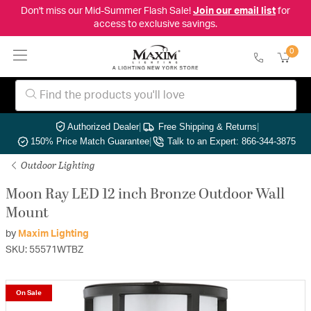
Don't miss our Mid-Summer Flash Sale!
Join our email list
for
access to exclusive savings.
0
Authorized Dealer
|
Free Shipping & Returns
|
150% Price Match Guarantee
|
Talk to an Expert: 866-344-3875
Outdoor Lighting
Moon Ray LED 12 inch Bronze Outdoor Wall
Mount
by
Maxim Lighting
SKU: 55571WTBZ
On Sale