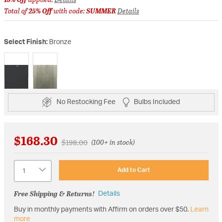
Total of
25% Off
with code:
SUMMER
Details
Select Finish:
Bronze
selected
No Restocking Fee
Bulbs Included
$168.30
Price reduced from
to
$198.00
(100+ in stock)
Quantity
Add to Cart
Free Shipping & Returns!
Details
Buy in monthly payments with Affirm on orders over $50.
Learn
more