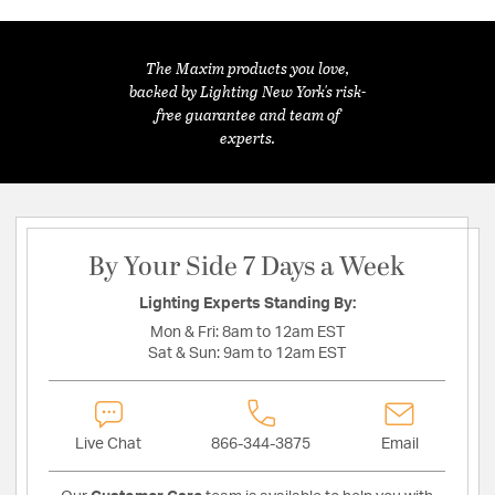
The Maxim products you love,
backed by Lighting New York's risk-
free guarantee and team of
experts.
By Your Side 7 Days a Week
Lighting Experts Standing By:
Mon & Fri:
8am to 12am EST
Sat & Sun:
9am to 12am EST
Live Chat
866-344-3875
Email