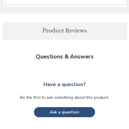
Product Reviews
Questions & Answers
Have a question?
Be the first to ask something about this product.
Ask a question