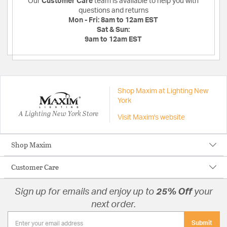
Our
Customer Care
team is available to help you with
questions and returns
Mon - Fri:
8am to 12am EST
Sat & Sun:
9am to 12am EST
Shop Maxim at Lighting New
York
A Lighting New York Store
Visit Maxim's website
Shop Maxim
Customer Care
Sign up for emails and enjoy up to
25% Off
your
next order.
Submit