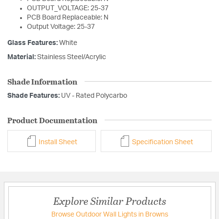
OUTPUT_VOLTAGE: 25-37
PCB Board Replaceable: N
Output Voltage: 25-37
Glass Features:
White
Material:
Stainless Steel/Acrylic
Shade Information
Shade Features:
UV - Rated Polycarbo
Product Documentation
Install Sheet
Specification Sheet
Explore Similar Products
Browse Outdoor Wall Lights in Browns