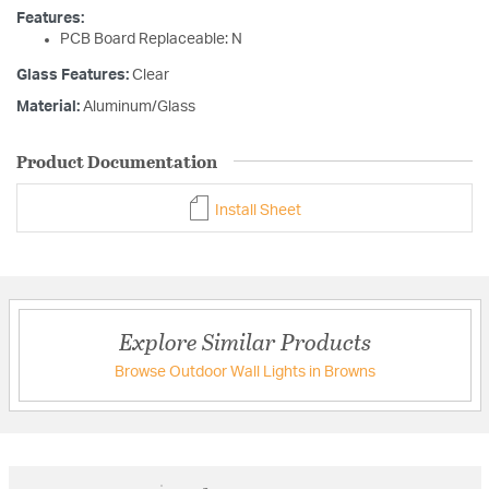
Features:
PCB Board Replaceable: N
Glass Features:
Clear
Material:
Aluminum/Glass
Product Documentation
Install Sheet
Explore Similar Products
Browse Outdoor Wall Lights in Browns