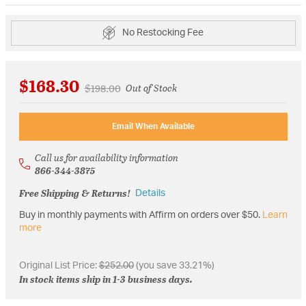
No Restocking Fee
$168.30
Price reduced from
to
$198.00
Out of Stock
Email When Available
Call us for availability information
866-344-3875
Free Shipping & Returns!
Details
Buy in monthly payments with Affirm on orders over $50.
Learn
more
Original List Price:
$252.00
(you save 33.21%)
In stock items ship in 1-3 business days.