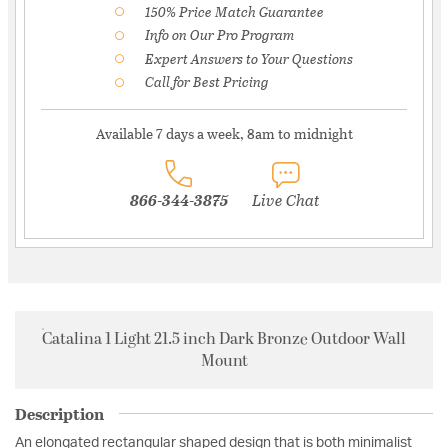
150% Price Match Guarantee
Info on Our Pro Program
Expert Answers to Your Questions
Call for Best Pricing
Available 7 days a week, 8am to midnight
866-344-3875
Live Chat
Catalina 1 Light 21.5 inch Dark Bronze Outdoor Wall
Mount
Description
An elongated rectangular shaped design that is both minimalist