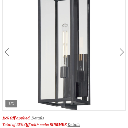
1/5
15% Off
applied.
Details
Total of
25% Off
with code:
SUMMER
Details