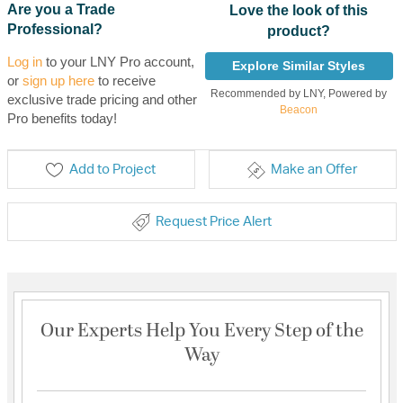
Are you a Trade
Love the look of this
Professional?
product?
Log in
to your LNY Pro account,
Explore Similar Styles
or
sign up here
to receive
Recommended by LNY, Powered by
exclusive trade pricing and other
Beacon
Pro benefits today!
Add to Project
Make an Offer
Request Price Alert
Our Experts Help You Every Step of the
Way