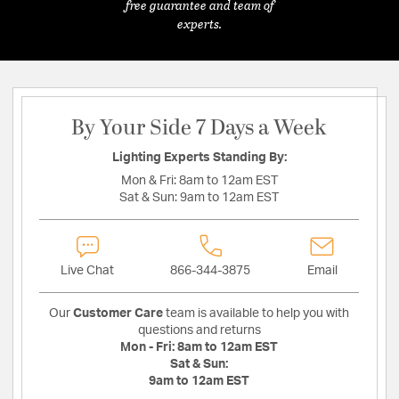
free guarantee and team of
experts.
By Your Side 7 Days a Week
Lighting Experts Standing By:
Mon & Fri:
8am to 12am EST
Sat & Sun:
9am to 12am EST
Live Chat
866-344-3875
Email
Our
Customer Care
team is available to help you with
questions and returns
Mon - Fri:
8am to 12am EST
Sat & Sun:
9am to 12am EST