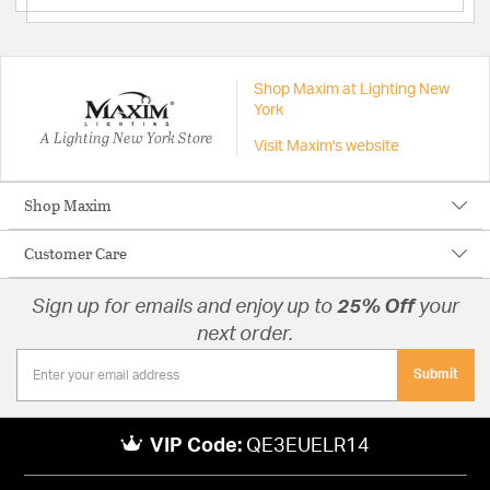
Shop Maxim at Lighting New
York
A Lighting New York Store
Visit Maxim's website
Shop Maxim
Customer Care
Sign up for emails and enjoy up to
25% Off
your
next order.
Submit
VIP Code:
QE3EUELR14