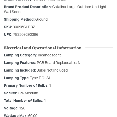
Brand Product Description:
Catalina Large Outdoor Up-Light
Wall Sconce
Shipping Method:
Ground
SKU:
30095CLDBZ
UPC:
783209290396
Electrical and Operational Information
Lamping Category:
Incandescent
Lamping Features:
PCB Board Replaceable: N
Lamping Included:
Bulbs Not Included
Lamping Type:
Type T Or St
Primary Number of Bulbs:
1
Socket:
E26 Medium
Total Number of Bulbs:
1
Voltage:
120
Wattage Max:
60.00