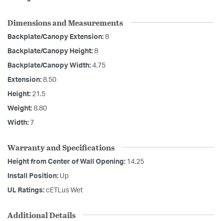
Dimensions and Measurements
Backplate/Canopy Extension:
8
Backplate/Canopy Height:
8
Backplate/Canopy Width:
4.75
Extension:
8.50
Height:
21.5
Weight:
8.80
Width:
7
Warranty and Specifications
Height from Center of Wall Opening:
14.25
Install Position:
Up
UL Ratings:
cETLus Wet
Additional Details