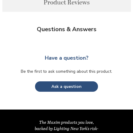
Product Reviews
Questions & Answers
Have a question?
Be the first to ask something about this product.
Ask a question
The Maxim products you love,
backed by Lighting New York's risk-