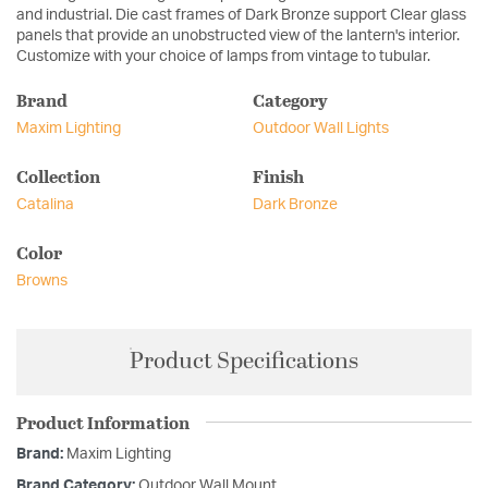
and industrial. Die cast frames of Dark Bronze support Clear glass
panels that provide an unobstructed view of the lantern's interior.
Customize with your choice of lamps from vintage to tubular.
Brand
Category
Maxim Lighting
Outdoor Wall Lights
Collection
Finish
Catalina
Dark Bronze
Color
Browns
Product Specifications
Product Information
Brand:
Maxim Lighting
Brand Category:
Outdoor Wall Mount