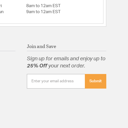
i
8am to 12am EST
un
9am to 12am EST
tion
Join and Save
Sign up for emails and enjoy up to
25% Off
your next order.
Submit