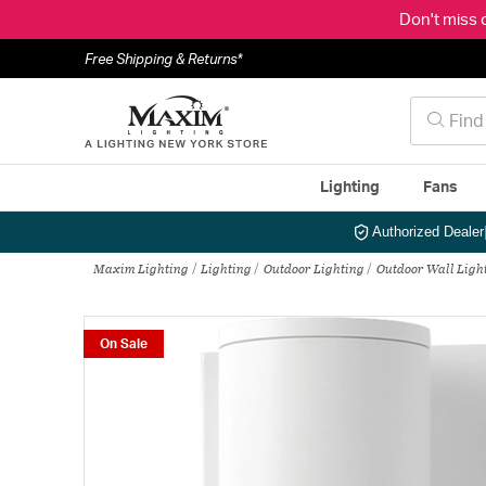
Don't miss 
Free Shipping & Returns*
Lighting
Fans
Authorized Dealer
Maxim Lighting
Lighting
Outdoor Lighting
Outdoor Wall Ligh
On Sale