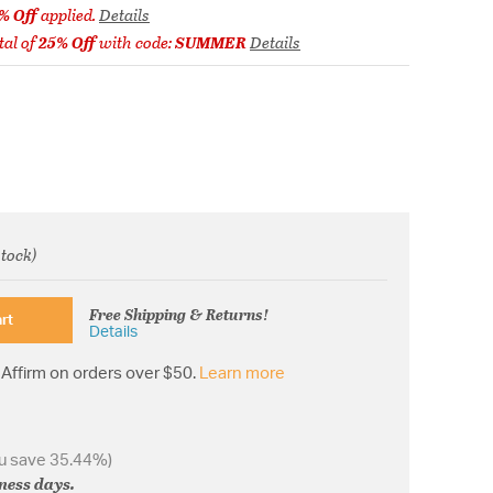
% Off
applied.
Details
tal of
25% Off
with code:
SUMMER
Details
stock)
from
Free Shipping & Returns!
rt
Details
Affirm on orders over $50.
Learn more
u save 35.44%)
iness days.