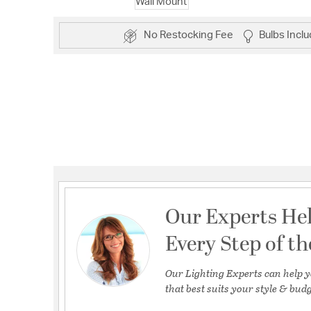
No Restocking Fee
Bulbs Incl
Our Experts He
Every Step of t
Our Lighting Experts can help y
that best suits your style & budg