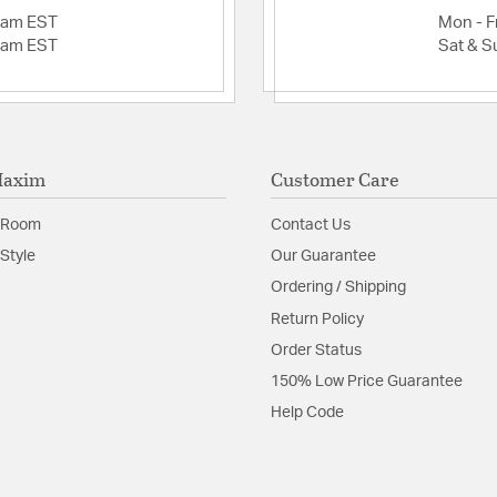
2am EST
Mon - Fr
2am EST
Sat & S
Product Documenta
Install Sheet
Maxim
Customer Care
 Room
Contact Us
Style
Our Guarantee
Ordering / Shipping
Return Policy
Order Status
150% Low Price Guarantee
Help Code