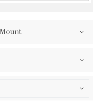
l Mount
Category
Outdoor Wall Lights
Finish
White
asurements
ght:
4.5
th:
4.5