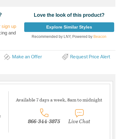
?
Love the look of this product?
r
sign up
Explore Similar Styles
cing and
Recommended by LNY, Powered by
Beacon
Make an Offer
Request Price Alert
Available 7 days a week, 8am to midnight
s
866-344-3875
Live Chat