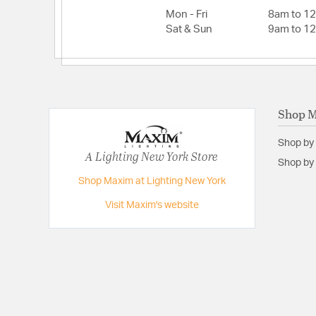
Lead Wire Length:
8
Mon - Fri
8am to 1
Lumens:
990
Sat & Sun
9am to 1
Primary Number of Bulbs:
1
Total Number of Bulbs:
1
Voltage:
120
Shop 
Wattage Max:
10.00
Shop by
A Lighting New York Store
Shop by 
Shop Maxim at Lighting New York
Visit Maxim's website