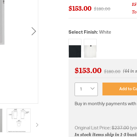
15
$153.00
Price reduced from
to
$180.00
To
Select Finish:
White
selected
$153.00
(44 in 
Price reduced 
to
$180.00
Quantity
Add to Ca
Buy in monthly payments with 
Original List Price:
$237.00
(yo
In stock items ship in 1-3 bus