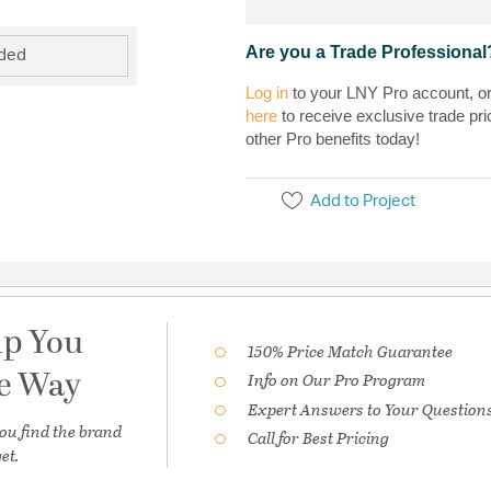
Are you a Trade Professional
uded
Log in
to your LNY Pro account, o
here
to receive exclusive trade pri
other Pro benefits today!
Add to Project
lp You
150% Price Match Guarantee
he Way
Info on Our Pro Program
Expert Answers to Your Question
ou find the brand
Call for Best Pricing
et.