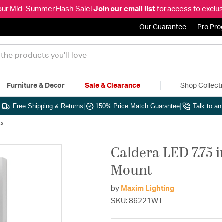
our Mid-Summer Flash Sale!
Join our email list
for access to exclus
Our Guarantee
Pro Pr
Furniture & Decor
Sale & Clearance
Shop Collect
|
Free Shipping & Returns
|
150% Price Match Guarantee
|
Talk to a
ts
Caldera LED 7.75 
Mount
by
Maxim Lighting
SKU: 86221WT