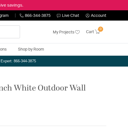
ive savings.
ogram
866-344-3875
Live Chat
Account
0
Cart
My Projects
ions
Shop by Room
n Expert: 866-344-3875
inch White Outdoor Wall