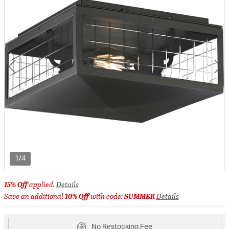
1/4
15% Off
applied.
Details
Save an additional
10% Off
with code:
SUMMER
Details
No Restocking Fee