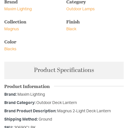
Brand
Category
Maxim Lighting
Outdoor Lamps
Collection
Finish
Magnus
Black
Color
Blacks
Product Specifications
Product Information
Brand:
Maxim Lighting
Brand Category:
Outdoor Deck Lantern
Brand Product Description:
Magnus 2-Light Deck Lantern
Shipping Method:
Ground
SKU:
30690CLBK