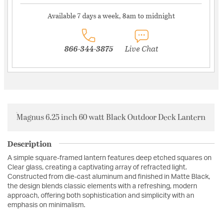
Available 7 days a week, 8am to midnight
866-344-3875
Live Chat
Magnus 6.25 inch 60 watt Black Outdoor Deck Lantern
Description
A simple square-framed lantern features deep etched squares on
Clear glass, creating a captivating array of refracted light.
Constructed from die-cast aluminum and finished in Matte Black,
the design blends classic elements with a refreshing, modern
approach, offering both sophistication and simplicity with an
emphasis on minimalism.