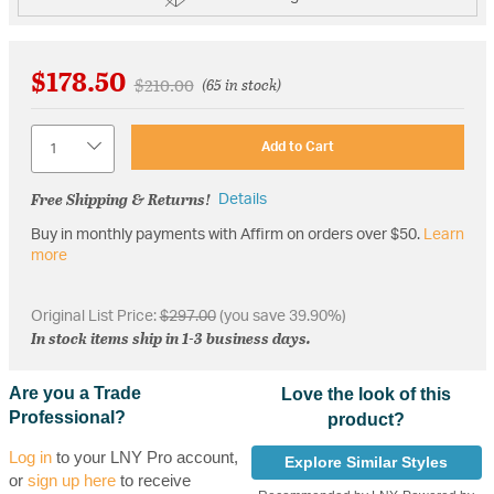
$178.50
Price reduced from
to
$210.00
(65 in stock)
Quantity
Add to Cart
Free Shipping & Returns!
Details
Buy in monthly payments with Affirm on orders over $50.
Learn
more
Original List Price:
$297.00
(you save 39.90%)
In stock items ship in 1-3 business days.
Are you a Trade
Love the look of this
Professional?
product?
Log in
to your LNY Pro account,
Explore Similar Styles
or
sign up here
to receive