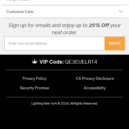
Customer Care
Sign up for emails and enjoy up to
25% Off
your
next order.
Submit
VIP Code:
QE3EUELR14
Privacy Policy
CA Privacy Disclosure
Security Promise
Accessibility
Lighting New York © 2026. All Rights Reserved.