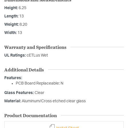
Height:
6.25
Length:
13
Weight:
8.20
Width:
13
Warranty and Specifications
UL Ratings:
cETLus Wet
Additional Details
Features:
PCB Board Replaceable: N
Glass Features:
Clear
Material:
Aluminum/Cross etched clear glass
Product Documentation