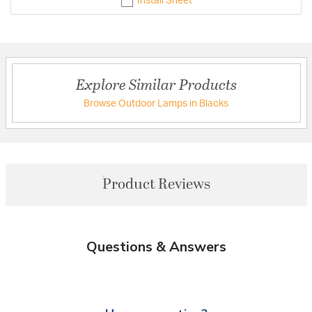
Install Sheet
Explore Similar Products
Browse Outdoor Lamps in Blacks
Product Reviews
Questions & Answers