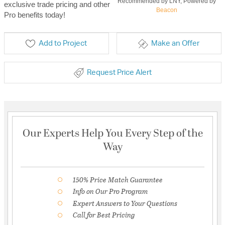
Recommended by LNY, Powered by
exclusive trade pricing and other
Beacon
Pro benefits today!
Add to Project
Make an Offer
Request Price Alert
Our Experts Help You Every Step of the
Way
150% Price Match Guarantee
Info on Our Pro Program
Expert Answers to Your Questions
Call for Best Pricing