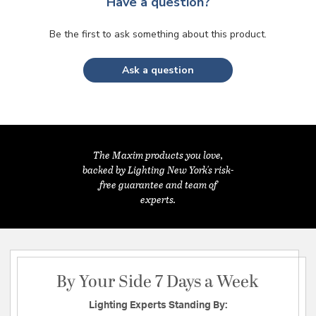
Have a question?
Be the first to ask something about this product.
Ask a question
The Maxim products you love,
backed by Lighting New York's risk-
free guarantee and team of
experts.
By Your Side 7 Days a Week
Lighting Experts Standing By: