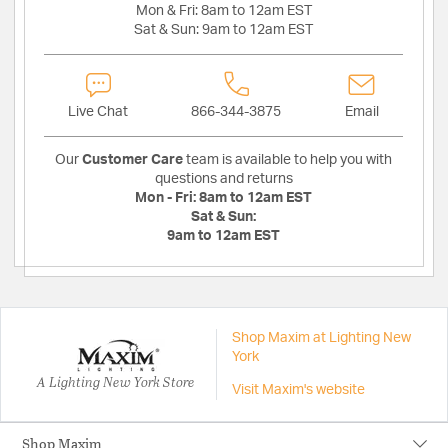
Mon & Fri:
8am to 12am EST
Sat & Sun:
9am to 12am EST
Live Chat
866-344-3875
Email
Our
Customer Care
team is available to help you with
questions and returns
Mon - Fri:
8am to 12am EST
Sat & Sun:
9am to 12am EST
Shop Maxim at Lighting New
York
A Lighting New York Store
Visit Maxim's website
Shop Maxim