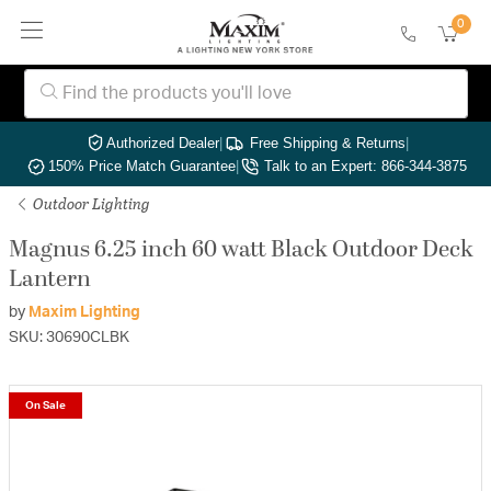
0
Authorized Dealer
|
Free Shipping & Returns
|
150% Price Match Guarantee
|
Talk to an Expert: 866-344-3875
Outdoor Lighting
Magnus 6.25 inch 60 watt Black Outdoor Deck
Lantern
by
Maxim Lighting
SKU: 30690CLBK
On Sale