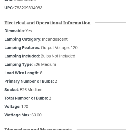
UPC:
783209334083
Electrical and Operational Information
Dimmable:
Yes
Lamping Category:
Incandescent
Lamping Features:
Output Voltage: 120
Lamping Included:
Bulbs Not Included
Lamping Type:
E26 Medium
Lead Wire Length:
8
Primary Number of Bulbs:
2
Socket:
E26 Medium
Total Number of Bulbs:
2
Voltage:
120
Wattage Max:
60.00
Dimensions and Measurements