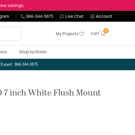
ive savings.
ogram
866-344-3875
Live Chat
Account
0
Cart
My Projects
ions
Shop by Room
n Expert: 866-344-3875
D 7 inch White Flush Mount