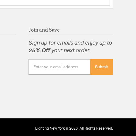
rbonate
Join and Save
tion
Sign up for emails and enjoy up to
25% Off
your next order.
pecification Sheet
Submit
Lighting New York © 2026. All Rights Reserved.