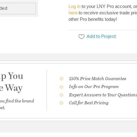
Log in
to your LNY Pro account, o
uded
here
to receive exclusive trade pri
other Pro benefits today!
Add to Project
lp You
150% Price Match Guarantee
he Way
Info on Our Pro Program
Expert Answers to Your Question
ou find the brand
Call for Best Pricing
et.