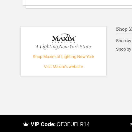
Lumens:
1100
Primary Number of Bulbs:
1
Socket:
PCB Integrated
Shop 
Total Number of Bulbs:
1
Shop by
Voltage:
120
A Lighting New York Store
Shop by 
Wattage Max:
15.00
Shop Maxim at Lighting New York
Visit Maxim's website
VIP Code:
QE3EUELR14
P