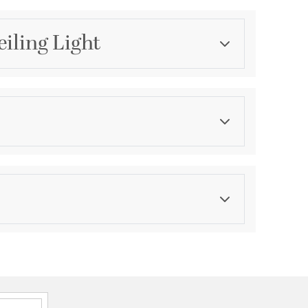
iling Light
Category
Flush Mounts
Finish
White
asurements
ications