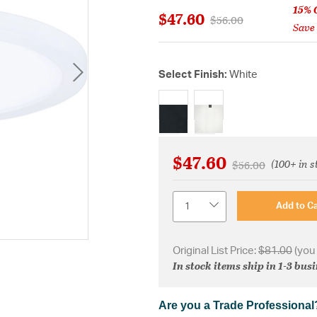
15% 
$47.60
Price reduced from
to
$56.00
Save
Select Finish:
White
selected
$47.60
(100+ in s
Price reduced fr
to
$56.00
Quantity
Add to Ca
Original List Price:
$81.00
(you
In stock items ship in 1-3 bus
Are you a Trade Professional