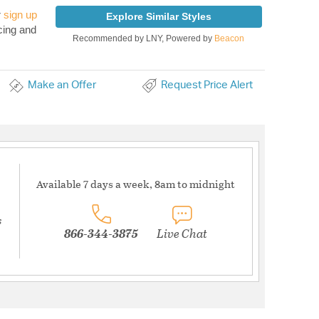
r
sign up
Explore Similar Styles
cing and
Recommended by LNY, Powered by
Beacon
Make an Offer
Request Price Alert
Available 7 days a week, 8am to midnight
s
866-344-3875
Live Chat