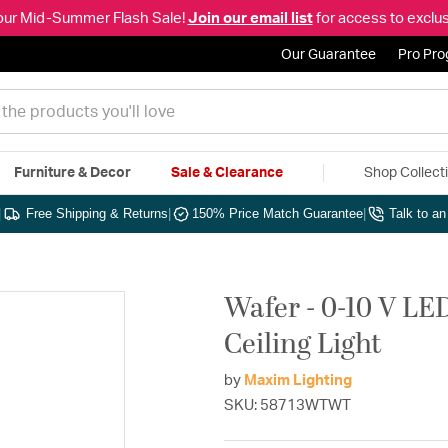
our Mid-Summer Flash Sale!
Join our email list
for access to exclus
Our Guarantee
Pro Pr
Furniture & Decor
Sale & Clearance
Shop Collect
|
Free Shipping & Returns
|
150% Price Match Guarantee
|
Talk to a
Wafer - 0-10 V LE
Ceiling Light
by
Maxim Lighting
SKU: 58713WTWT