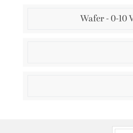
Wafer - 0-10 
Description
Wafer was designed for the discriminate consumer
profile look of recessed without the high cost. Manu
aluminum, Wafer brings ultimate heat dissipation to i
Edge lighting gives very even light distribution whil
Product Information
larger area. The result of this is longer LED life and b
Brand:
Maxim Lighting
Brand Category:
Flush Mount
Brand Product Description:
Wafer 7" RD LED Sur
10V Dim
Shipping Method:
Ground
SKU:
58713WTWT