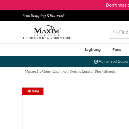
Don't miss 
Free Shipping & Returns*
Lighting
Fans
Authorized Dealer
Maxim Lighting
Lighting
Ceiling Lights
Flush Mounts
On Sale