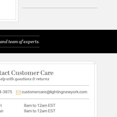
ling
and team of experts.
able: N
d
tact Customer Care
help with questions & returns
: Down
ACEABLE_: N
00
4-3875
customercare@lightingnewyork.com
i
8am to 12am EST
ycarbonate
un
9am to 12am EST