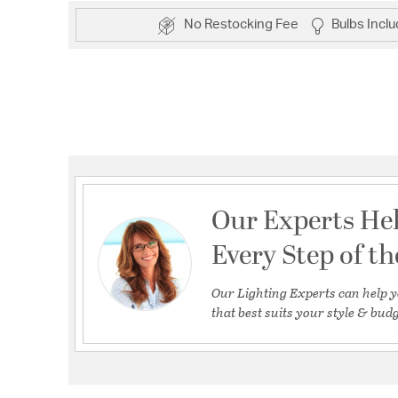
No Restocking Fee
Bulbs Incl
Our Experts He
Every Step of t
Our Lighting Experts can help y
that best suits your style & budg