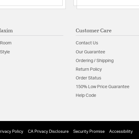
Shade Information
Shade Features:
Polyca
Maxim
Customer Care
Product Documenta
 Room
Contact Us
Style
Our Guarantee
Install Sheet
S
Ordering / Shipping
Return Policy
Order Status
150% Low Price Guarantee
Help Code
rivacy Policy
CA Privacy Disclosure
Security Promise
Accessibility