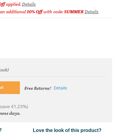
Off
applied.
Details
 an additional
10% Off
with code:
SUMMER
Details
tock)
om
Free Returns!
rt
Details
 save 41.23%)
iness days.
?
Love the look of this product?