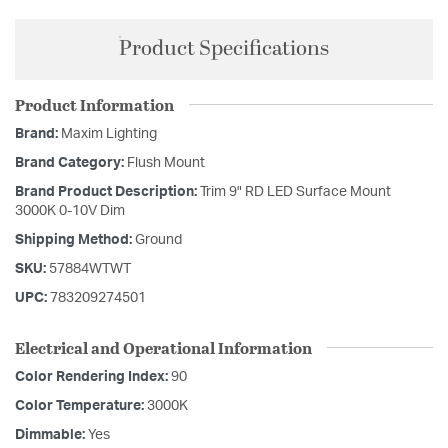
Product Specifications
Product Information
Brand:
Maxim Lighting
Brand Category:
Flush Mount
Brand Product Description:
Trim 9" RD LED Surface Mount
3000K 0-10V Dim
Shipping Method:
Ground
SKU:
57884WTWT
UPC:
783209274501
Electrical and Operational Information
Color Rendering Index:
90
Color Temperature:
3000K
Dimmable:
Yes