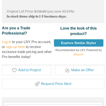
Original List Price:
$126.00
(you save 40.63%)
In stock items ship in 1-3 business days.
Are you a Trade
Love the look of this
Professional?
product?
Log in
to your LNY Pro account,
Explore Similar Styles
or
sign up here
to receive
Recommended by LNY, Powered by
exclusive trade pricing and other
Beacon
Pro benefits today!
Add to Project
Make an Offer
Request Price Alert