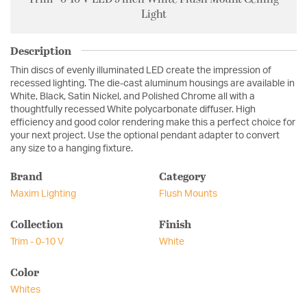
Light
Description
Thin discs of evenly illuminated LED create the impression of
recessed lighting. The die-cast aluminum housings are available in
White, Black, Satin Nickel, and Polished Chrome all with a
thoughtfully recessed White polycarbonate diffuser. High
efficiency and good color rendering make this a perfect choice for
your next project. Use the optional pendant adapter to convert
any size to a hanging fixture.
Brand
Category
Maxim Lighting
Flush Mounts
Collection
Finish
Trim - 0-10 V
White
Color
Whites