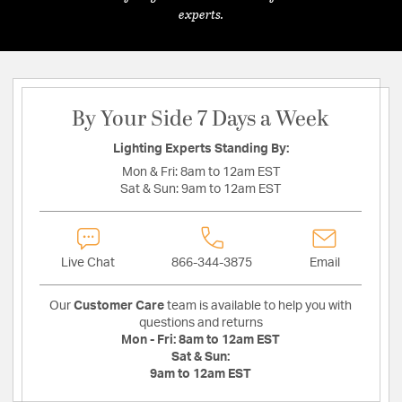
experts.
By Your Side 7 Days a Week
Lighting Experts Standing By:
Mon & Fri:
8am to 12am EST
Sat & Sun:
9am to 12am EST
Live Chat
866-344-3875
Email
Our
Customer Care
team is available to help you with
questions and returns
Mon - Fri:
8am to 12am EST
Sat & Sun:
9am to 12am EST