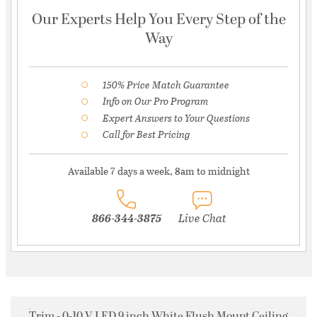
Our Experts Help You Every Step of the
Way
150% Price Match Guarantee
Info on Our Pro Program
Expert Answers to Your Questions
Call for Best Pricing
Available 7 days a week, 8am to midnight
866-344-3875
Live Chat
Trim - 0-10 V LED 9 inch White Flush Mount Ceiling