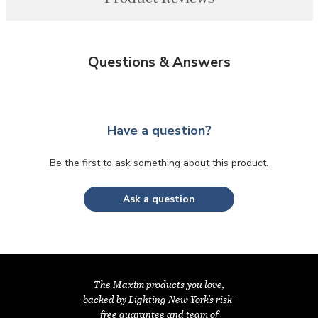
Questions & Answers
Have a question?
Be the first to ask something about this product.
Ask a question
The Maxim products you love,
backed by Lighting New York's risk-
free guarantee and team of