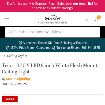
Don't miss our Mid-Summer Flash Sale!
Join our email list
for
access to exclusive savings.
0
Authorized Dealer
|
Free Shipping & Returns
|
150% Price Match Guarantee
|
Talk to an Expert: 866-344-3875
Ceiling Lights
Trim - 0-10 V LED 9 inch White Flush Mount
Ceiling Light
by
Maxim Lighting
SKU: 57884WTWT
On Sale