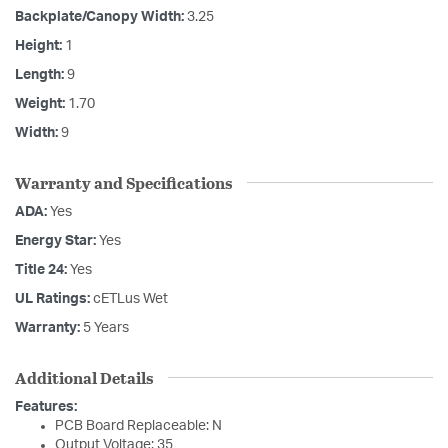
Backplate/Canopy Width:
3.25
Height:
1
Length:
9
Weight:
1.70
Width:
9
Warranty and Specifications
ADA:
Yes
Energy Star:
Yes
Title 24:
Yes
UL Ratings:
cETLus Wet
Warranty:
5 Years
Additional Details
Features:
PCB Board Replaceable: N
Output Voltage: 35