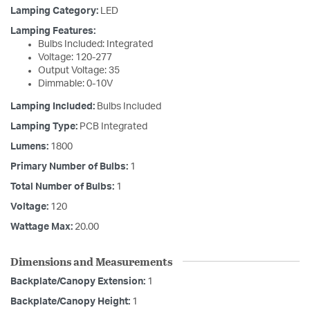
Lamping Category:
LED
Lamping Features:
Bulbs Included: Integrated
Voltage: 120-277
Output Voltage: 35
Dimmable: 0-10V
Lamping Included:
Bulbs Included
Lamping Type:
PCB Integrated
Lumens:
1800
Primary Number of Bulbs:
1
Total Number of Bulbs:
1
Voltage:
120
Wattage Max:
20.00
Dimensions and Measurements
Backplate/Canopy Extension:
1
Backplate/Canopy Height:
1