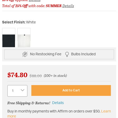
Total of
25% Off
with code:
SUMMER
Details
Select Finish:
White
selected
No Restocking Fee
Bulbs Included
$74.80
Price reduced from
to
$88.00
(100+ in stock)
Quantity
Add to Cart
Free Shipping & Returns!
Details
Buy in monthly payments with Affirm on orders over $50.
Learn
more