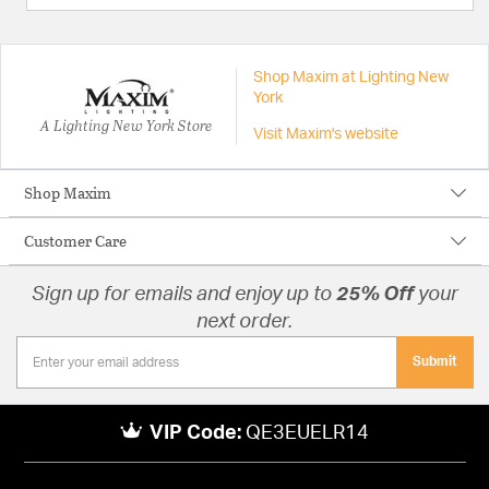
Shop Maxim at Lighting New
York
A Lighting New York Store
Visit Maxim's website
Shop Maxim
Customer Care
Sign up for emails and enjoy up to
25% Off
your
next order.
Submit
VIP Code:
QE3EUELR14