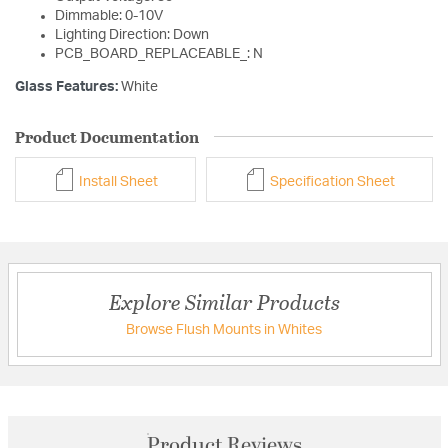
Dimmable: 0-10V
Lighting Direction: Down
PCB_BOARD_REPLACEABLE_: N
Glass Features:
White
Product Documentation
Install Sheet
Specification Sheet
Explore Similar Products
Browse Flush Mounts in Whites
Product Reviews