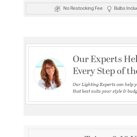
No Restocking Fee
Bulbs Incl
Our Experts He
Every Step of t
Our Lighting Experts can help y
that best suits your style & budg