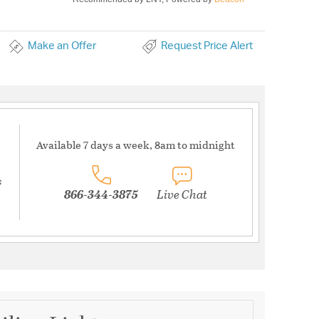
Make an Offer
Request Price Alert
Available 7 days a week, 8am to midnight
s
866-344-3875
Live Chat