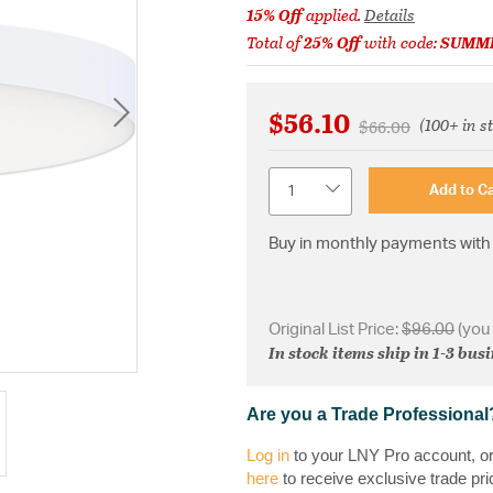
15% Off
applied.
Details
Total of
25% Off
with code:
SUMM
$56.10
(100+ in s
Price reduced fr
to
$66.00
Quantity
Add to Ca
Buy in monthly payments with 
Original List Price:
$96.00
(you
In stock items ship in 1-3 bus
Are you a Trade Professional
Log in
to your LNY Pro account, o
here
to receive exclusive trade pri