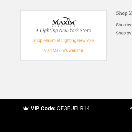
Voltage:
120
Shop 
Wattage Max:
15.00
Shop by
A Lighting New York Store
Shop by 
Shop Maxim at Lighting New York
Visit Maxim's website
VIP Code:
QE3EUELR14
P