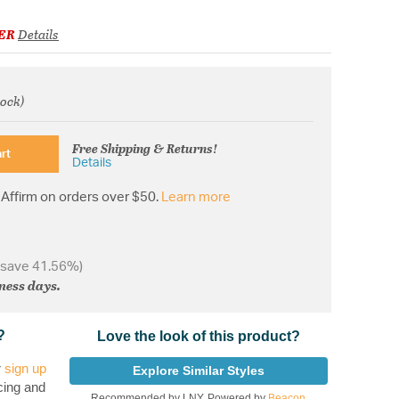
ER
Details
tock)
om
Free Shipping & Returns!
rt
Details
Affirm on orders over $50.
Learn more
 save 41.56%)
iness days.
?
Love the look of this product?
r
sign up
Explore Similar Styles
cing and
Recommended by LNY, Powered by
Beacon