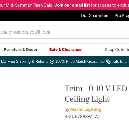
our Mid-Summer Flash Sale!
Join our email list
for access to exclus
Our Guarantee
Pro Pr
Furniture & Decor
Sale & Clearance
Shop Collect
|
Free Shipping & Returns
|
150% Price Match Guarantee
|
Talk to a
Trim - 0-10 V LED
Ceiling Light
by
Maxim Lighting
SKU: 57883WTWT