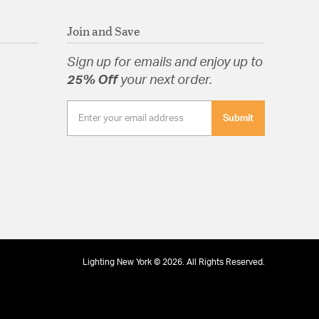
Join and Save
tion
Sign up for emails and enjoy up to
pecification Sheet
25% Off
your next order.
Submit
Lighting New York © 2026. All Rights Reserved.