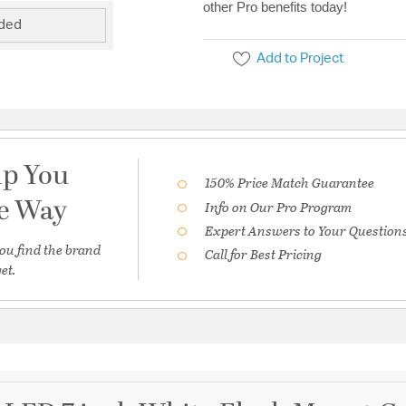
other Pro benefits today!
uded
Add to Project
lp You
150% Price Match Guarantee
he Way
Info on Our Pro Program
Expert Answers to Your Question
ou find the brand
Call for Best Pricing
et.