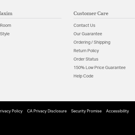
Maxim
Customer Care
Product Documenta
 Room
Contact Us
Install Sheet
S
Style
Our Guarantee
Ordering / Shipping
Return Policy
Order Status
150% Low Price Guarantee
Help Code
rivacy Policy
CA Privacy Disclosure
Security Promise
Accessibility