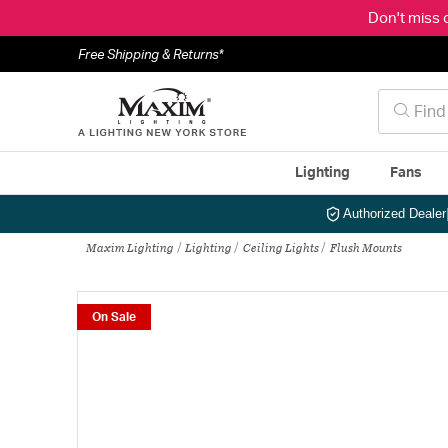
Don't miss 
Free Shipping & Returns*
Lighting
Fans
Authorized Dealer
Maxim Lighting
Lighting
Ceiling Lights
Flush Mounts
On Sale