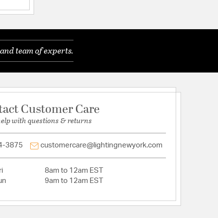
ications
and team of experts.
tact Customer Care
help with questions & returns
4-3875
customercare@lightingnewyork.com
able: N
i
8am to 12am EST
un
9am to 12am EST
: Down
ACEABLE_: N