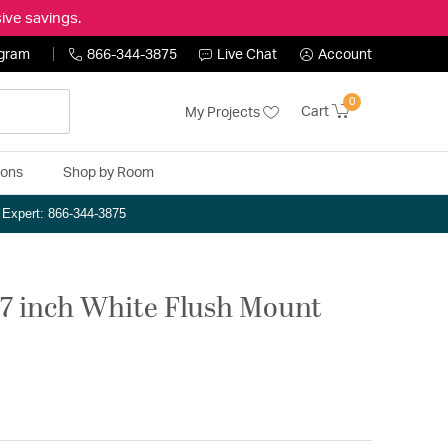
ive savings.
ogram
866-344-3875
Live Chat
Account
0
Cart
My Projects
ions
Shop by Room
n Expert: 866-344-3875
 7 inch White Flush Mount