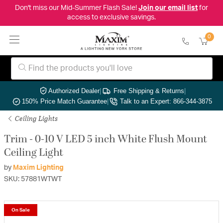
Don't miss our Mid-Summer Flash Sale!
Join our email list
for
access to exclusive savings.
0
Authorized Dealer
|
Free Shipping & Returns
|
150% Price Match Guarantee
|
Talk to an Expert: 866-344-3875
Ceiling Lights
Trim - 0-10 V LED 5 inch White Flush Mount
Ceiling Light
by
Maxim Lighting
SKU: 57881WTWT
On Sale