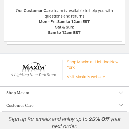
Our
Customer Care
team is available to help you with
questions and returns
Mon - Fri:
8am to 12am EST
Sat & Sun:
9am to 12am EST
Shop Maxim at Lighting New
York
A Lighting New York Store
Visit Maxim's website
Shop Maxim
Customer Care
Sign up for emails and enjoy up to
25% Off
your
next order.