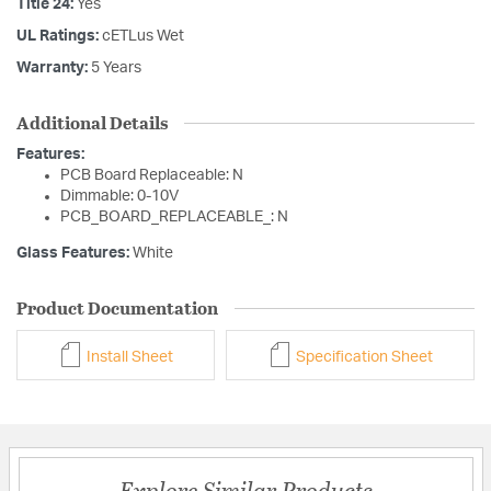
Title 24:
Yes
UL Ratings:
cETLus Wet
Warranty:
5 Years
Additional Details
Features:
PCB Board Replaceable: N
Dimmable: 0-10V
PCB_BOARD_REPLACEABLE_: N
Glass Features:
White
Product Documentation
Install Sheet
Specification Sheet
Explore Similar Products