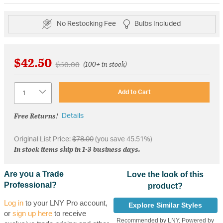
No Restocking Fee
Bulbs Included
$42.50
Price reduced from
to
$50.00
(100+ in stock)
Quantity
Add to Cart
Free Returns!
Details
Original List Price:
$78.00
(you save 45.51%)
In stock items ship in 1-3 business days.
Are you a Trade
Love the look of this
Professional?
product?
Log in
to your LNY Pro account,
Explore Similar Styles
or
sign up here
to receive
Recommended by LNY, Powered by