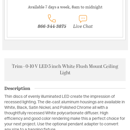
Available 7 days a week, 8am to midnight
866-344-3875
Live Chat
Trim - 0-10 V LED 5 inch White Flush Mount Ceiling
Light
Description
Thin discs of evenly illuminated LED create the impression of
recessed lighting. The die-cast aluminum housings are available in
White, Black, Satin Nickel, and Polished Chrome all with a
thoughtfully recessed White polycarbonate diffuser. High
efficiency and good color rendering make this a perfect choice for
your next project. Use the optional pendant adapter to convert
any size to a hanging fixture.