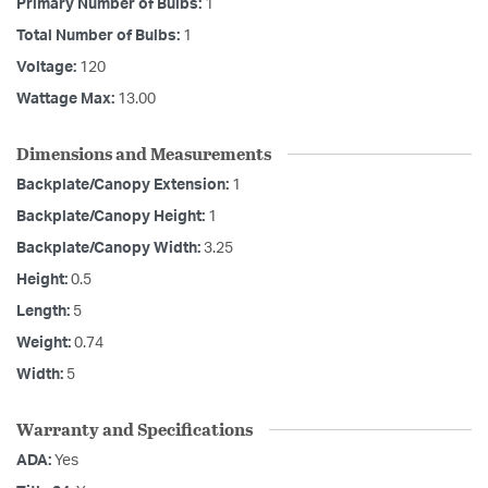
Primary Number of Bulbs:
1
Total Number of Bulbs:
1
Voltage:
120
Wattage Max:
13.00
Dimensions and Measurements
Backplate/Canopy Extension:
1
Backplate/Canopy Height:
1
Backplate/Canopy Width:
3.25
Height:
0.5
Length:
5
Weight:
0.74
Width:
5
Warranty and Specifications
ADA:
Yes