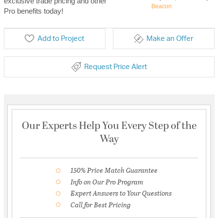
exclusive trade pricing and other
Beacon
Pro benefits today!
Add to Project
Make an Offer
Request Price Alert
Our Experts Help You Every Step of the
Way
150% Price Match Guarantee
Info on Our Pro Program
Expert Answers to Your Questions
Call for Best Pricing