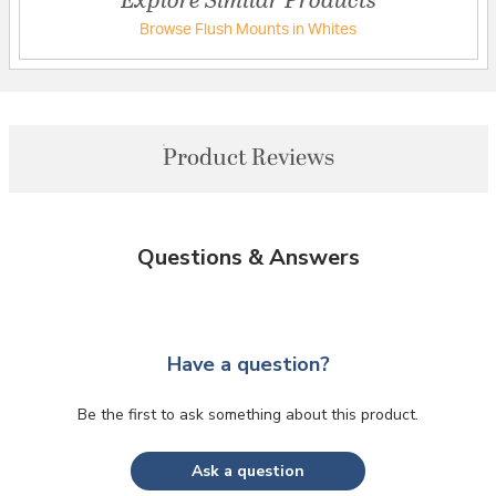
Browse Flush Mounts in Whites
Product Reviews
Questions & Answers
Have a question?
Be the first to ask something about this product.
Ask a question