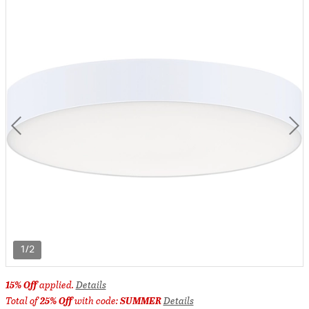
1/2
15% Off
applied.
Details
Total of
25% Off
with code:
SUMMER
Details