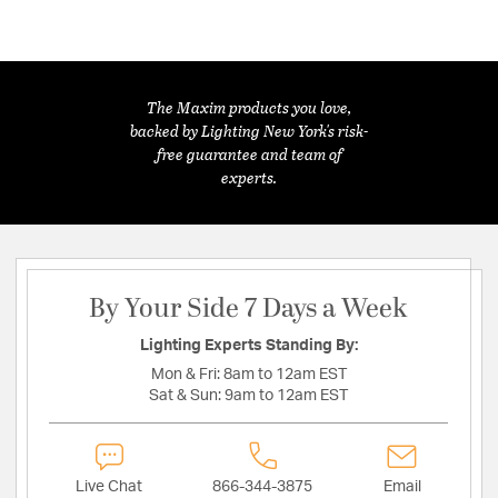
The Maxim products you love,
backed by Lighting New York's risk-
free guarantee and team of
experts.
By Your Side 7 Days a Week
Lighting Experts Standing By:
Mon & Fri:
8am to 12am EST
Sat & Sun:
9am to 12am EST
Live Chat
866-344-3875
Email