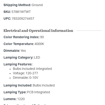
Shipping Method:
Ground
SKU:
57881WTWT
UPC:
783209274457
Electrical and Operational Information
Color Rendering Index:
90
Color Temperature:
4000K
Dimmable:
Yes
Lamping Category:
LED
Lamping Features:
Bulbs Included: Integrated
Voltage: 120-277
Dimmable: 0-10V
Lamping Included:
Bulbs Included
Lamping Type:
PCB Integrated
Lumens:
1220