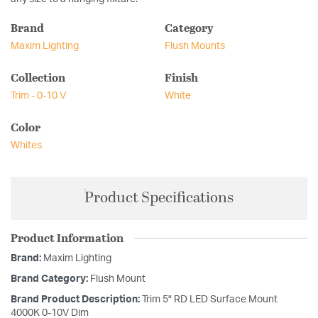
Brand
Category
Maxim Lighting
Flush Mounts
Collection
Finish
Trim - 0-10 V
White
Color
Whites
Product Specifications
Product Information
Brand:
Maxim Lighting
Brand Category:
Flush Mount
Brand Product Description:
Trim 5" RD LED Surface Mount
4000K 0-10V Dim