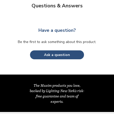
Questions & Answers
Have a question?
Be the first to ask something about this product.
Ask a question
The Maxim products you love,
backed by Lighting New York's risk-
free guarantee and team of
experts.