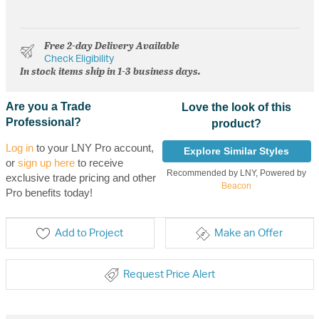
Free 2-day Delivery Available
Check Eligibility
In stock items ship in 1-3 business days.
Are you a Trade
Love the look of this
Professional?
product?
Log in
to your LNY Pro account,
Explore Similar Styles
or
sign up here
to receive
Recommended by LNY, Powered by
exclusive trade pricing and other
Beacon
Pro benefits today!
Add to Project
Make an Offer
Request Price Alert