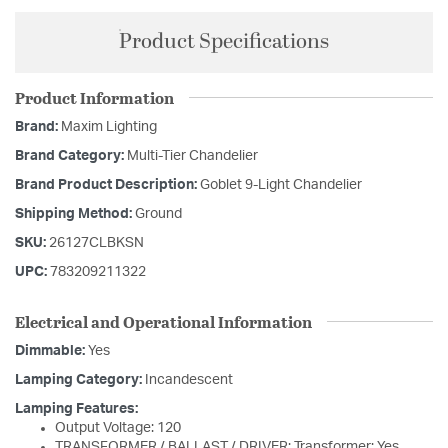
Product Specifications
Product Information
Brand:
Maxim Lighting
Brand Category:
Multi-Tier Chandelier
Brand Product Description:
Goblet 9-Light Chandelier
Shipping Method:
Ground
SKU:
26127CLBKSN
UPC:
783209211322
Electrical and Operational Information
Dimmable:
Yes
Lamping Category:
Incandescent
Lamping Features:
Output Voltage: 120
TRANSFORMER / BALLAST / DRIVER: Transformer: Yes