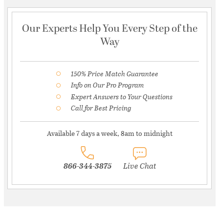
Our Experts Help You Every Step of the
Way
150% Price Match Guarantee
Info on Our Pro Program
Expert Answers to Your Questions
Call for Best Pricing
Available 7 days a week, 8am to midnight
866-344-3875
Live Chat