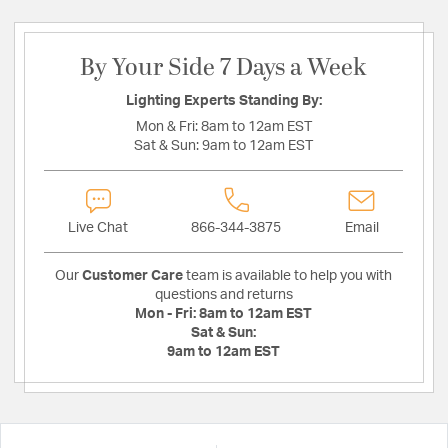
By Your Side 7 Days a Week
Lighting Experts Standing By:
Mon & Fri:
8am to 12am EST
Sat & Sun:
9am to 12am EST
Live Chat
866-344-3875
Email
Our
Customer Care
team is available to help you with
questions and returns
Mon - Fri:
8am to 12am EST
Sat & Sun:
9am to 12am EST