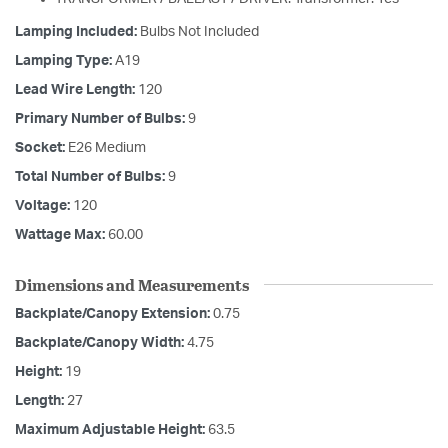
Lamping Included:
Bulbs Not Included
Lamping Type:
A19
Lead Wire Length:
120
Primary Number of Bulbs:
9
Socket:
E26 Medium
Total Number of Bulbs:
9
Voltage:
120
Wattage Max:
60.00
Dimensions and Measurements
Backplate/Canopy Extension:
0.75
Backplate/Canopy Width:
4.75
Height:
19
Length:
27
Maximum Adjustable Height:
63.5