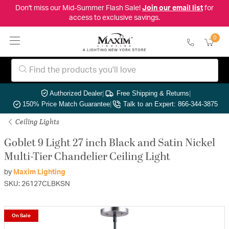
Don't miss our Mid-Summer Flash Sale!
Join our email list
for
access to exclusive savings.
0
Authorized Dealer
|
Free Shipping & Returns
|
150% Price Match Guarantee
|
Talk to an Expert: 866-344-3875
Ceiling Lights
Goblet 9 Light 27 inch Black and Satin Nickel
Multi-Tier Chandelier Ceiling Light
by
Maxim Lighting
SKU: 26127CLBKSN
On Sale