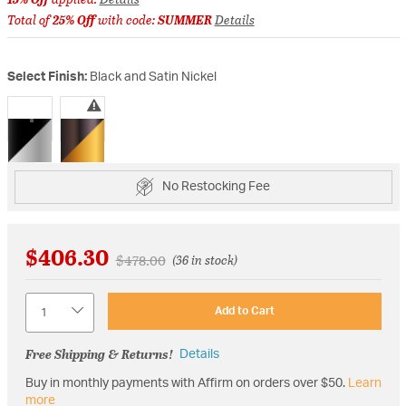
Total of
25% Off
with code:
SUMMER
Details
Select Finish:
Black and Satin Nickel
selected
No Restocking Fee
$406.30
Price reduced from
to
$478.00
(36 in stock)
Quantity
Add to Cart
Free Shipping & Returns!
Details
Buy in monthly payments with Affirm on orders over $50.
Learn
more