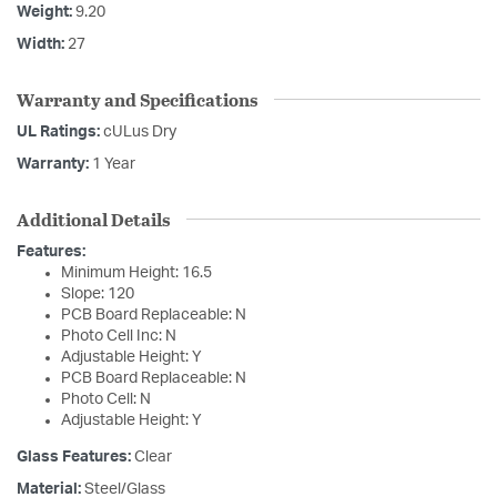
Weight:
9.20
Width:
27
Warranty and Specifications
UL Ratings:
cULus Dry
Warranty:
1 Year
Additional Details
Features:
Minimum Height: 16.5
Slope: 120
PCB Board Replaceable: N
Photo Cell Inc: N
Adjustable Height: Y
PCB Board Replaceable: N
Photo Cell: N
Adjustable Height: Y
Glass Features:
Clear
Material:
Steel/Glass