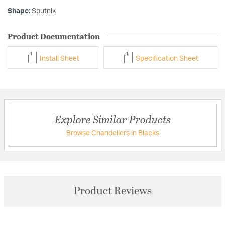
Shape:
Sputnik
Product Documentation
Install Sheet
Specification Sheet
Explore Similar Products
Browse Chandeliers in Blacks
Product Reviews