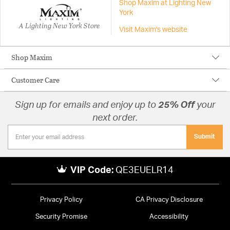
Shop Maxim at Lighting New
York
A Lighting New York Store
Visit Maxim's website
Shop Maxim
Customer Care
Sign up for emails and enjoy up to
25% Off
your
next order.
Submit
VIP Code:
QE3EUELR14
Privacy Policy
CA Privacy Disclosure
Security Promise
Accessibility