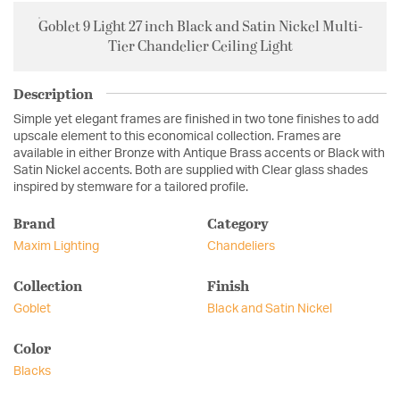
Goblet 9 Light 27 inch Black and Satin Nickel Multi-
Tier Chandelier Ceiling Light
Description
Simple yet elegant frames are finished in two tone finishes to add
upscale element to this economical collection. Frames are
available in either Bronze with Antique Brass accents or Black with
Satin Nickel accents. Both are supplied with Clear glass shades
inspired by stemware for a tailored profile.
Brand
Category
Maxim Lighting
Chandeliers
Collection
Finish
Goblet
Black and Satin Nickel
Color
Blacks