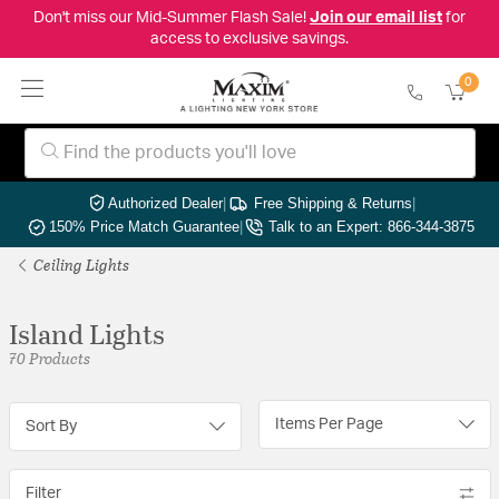
Don't miss our Mid-Summer Flash Sale!
Join our email list
for
access to exclusive savings.
0
Authorized Dealer
|
Free Shipping & Returns
|
150% Price Match Guarantee
|
Talk to an Expert: 866-344-3875
Ceiling Lights
Island Lights
70 Products
Items Per Page
Sort By
Filter