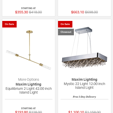
{0} out of 5 Customer Rating
5 out of 5 Custom
STARTING AT
Price reduced from
to
Price reduced fr
to
$355.30
$418.00
$663.10
$698.00
On Sale
On Sale
Closeout
More Options
Maxim Lighting
Mystic 22 Light 12.00 inch
Maxim Lighting
Island Light
Equilibrium 2 Light 42.00 inch
Island Light
Free 2-Day Delivery
{0} out of 5 Customer Rating
5 out of 5 Custom
STARTING AT
Price reduced from
to
Price reduced fr
to
$193.80
$228.00
$1,100.10
$1,158.00