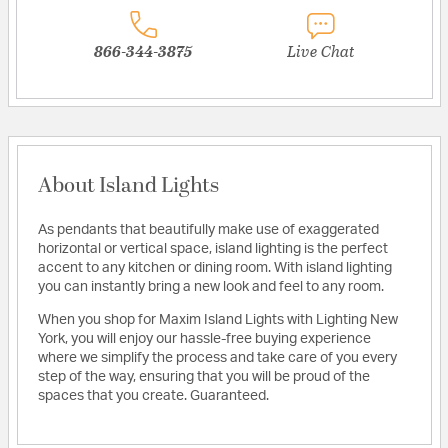
866-344-3875
Live Chat
About Island Lights
As pendants that beautifully make use of exaggerated
horizontal or vertical space, island lighting is the perfect
accent to any kitchen or dining room. With island lighting
you can instantly bring a new look and feel to any room.
When you shop for Maxim Island Lights with Lighting New
York, you will enjoy our hassle-free buying experience
where we simplify the process and take care of you every
step of the way, ensuring that you will be proud of the
spaces that you create. Guaranteed.