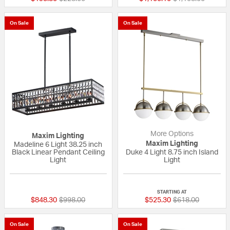
On Sale
On Sale
More Options
Maxim Lighting
Maxim Lighting
Madeline 6 Light 38.25 inch
Black Linear Pendant Ceiling
Duke 4 Light 8.75 inch Island
Light
Light
{0} out of 5 Customer Rating
{0} out of 5 Custo
STARTING AT
Price reduced from
to
Price reduced fr
to
$848.30
$998.00
$525.30
$618.00
On Sale
On Sale