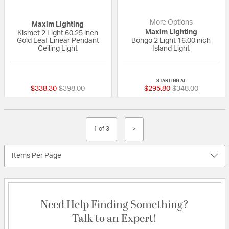
More Options
Maxim Lighting
Maxim Lighting
Kismet 2 Light 60.25 inch
Gold Leaf Linear Pendant
Bongo 2 Light 16.00 inch
Ceiling Light
Island Light
{0} out of 5 Customer Rating
{0} out of 5 Custo
STARTING AT
Price reduced from
to
Price reduced fr
to
$338.30
$398.00
$295.80
$348.00
1 of 3
>
Items Per Page
Need Help Finding Something?
Talk to an Expert!