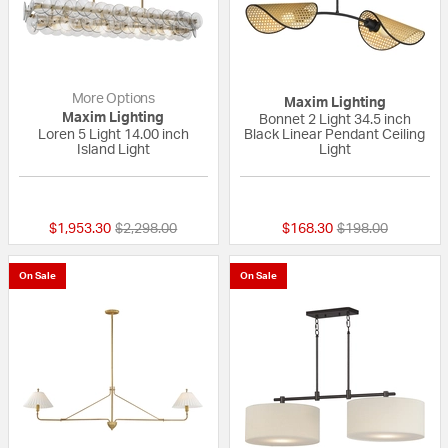
More Options
Maxim Lighting
Maxim Lighting
Bonnet 2 Light 34.5 inch
Loren 5 Light 14.00 inch
Black Linear Pendant Ceiling
Island Light
Light
{0} out of 5 Customer Rating
{0} out of 5 Custo
Price reduced from
to
Price reduced fr
to
$1,953.30
$2,298.00
$168.30
$198.00
On Sale
On Sale