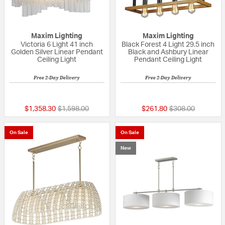
Maxim Lighting
Maxim Lighting
Victoria 6 Light 41 inch
Black Forest 4 Light 29.5 inch
Golden Silver Linear Pendant
Black and Ashbury Linear
Ceiling Light
Pendant Ceiling Light
Free 2-Day Delivery
Free 2-Day Delivery
{0} out of 5 Customer Rating
{0} out of 5 Custo
Price reduced from
to
Price reduced fr
to
$1,358.30
$1,598.00
$261.80
$308.00
On Sale
On Sale
New