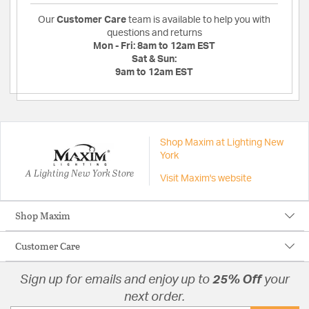
Our
Customer Care
team is available to help you with
questions and returns
Mon - Fri:
8am to 12am EST
Sat & Sun:
9am to 12am EST
Shop Maxim at Lighting New
York
A Lighting New York Store
Visit Maxim's website
Shop Maxim
Customer Care
Sign up for emails and enjoy up to
25% Off
your
next order.