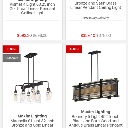
Bronze and Satin Brass
Kismet 4 Light 60.25 inch
Linear Pendant Ceiling Light
Gold Leaf Linear Pendant
Ceiling Light
Free 2-Day Delivery
{0} out of 5 Customer Rating
{0} out of 5 Custo
Price reduced from
to
Price reduced fr
to
$593.30
$698.00
$359.10
$378.00
On Sale
On Sale
Closeout
Maxim Lighting
Maxim Lighting
Boundry 5 Light 45.25 inch
Magnolia 6 Light 32 inch
Black and Barn Wood and
Bronze and Gold Linear
Antique Brass Linear Pendant