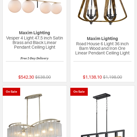
Maxim Lighting
Vesper 4 Light 47.5 inch Satin
Maxim Lighting
Brass and Black Linear
Road House 6 Light 36 inch
Pendant Ceiling Light
Barn Wood and Iron Ore
Linear Pendant Ceiling Light
Free 2-Day Delivery
{0} out of 5 Customer Rating
{0} out of 5 Custo
Price reduced from
to
Price reduced fr
to
$542.30
$638.00
$1,138.10
$1,198.00
On Sale
On Sale