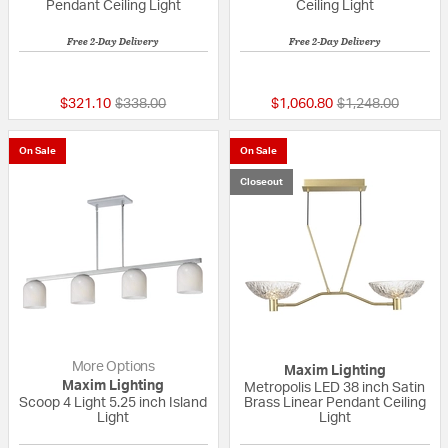
Pendant Ceiling Light
Ceiling Light
Free 2-Day Delivery
Free 2-Day Delivery
{0} out of 5 Customer Rating
{0} out of 5 Custo
Price reduced from
to
Price reduced fr
to
$321.10
$338.00
$1,060.80
$1,248.00
On Sale
On Sale
Closeout
More Options
Maxim Lighting
Maxim Lighting
Metropolis LED 38 inch Satin
Scoop 4 Light 5.25 inch Island
Brass Linear Pendant Ceiling
Light
Light