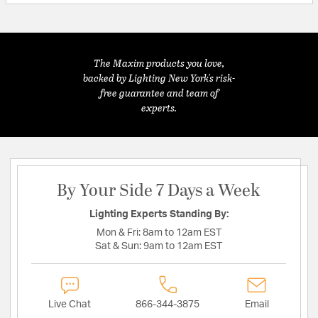
The Maxim products you love,
backed by Lighting New York's risk-
free guarantee and team of
experts.
By Your Side 7 Days a Week
Lighting Experts Standing By:
Mon & Fri:
8am to 12am EST
Sat & Sun:
9am to 12am EST
Live Chat
866-344-3875
Email