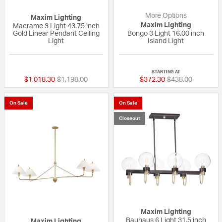
More Options
Maxim Lighting
Maxim Lighting
Macrame 3 Light 43.75 inch
Gold Linear Pendant Ceiling
Bongo 3 Light 16.00 inch
Light
Island Light
{0} out of 5 Customer Rating
{0} out of 5 Custo
STARTING AT
Price reduced from
to
Price reduced fr
to
$1,018.30
$1,198.00
$372.30
$438.00
On Sale
On Sale
Closeout
Maxim Lighting
Bauhaus 6 Light 31.5 inch
Maxim Lighting