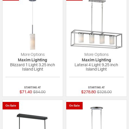
More Options
More Options
Maxim Lighting
Maxim Lighting
Blizzard 1 Light 3.25 inch
Lateral 4 Light 9.25 inch
Island Light
Island Light
{0} out of 5 Customer Rating
{0} out of 5 Custo
STARTING AT
STARTING AT
Price reduced from
to
Price reduced fr
to
$71.40
$84.00
$278.80
$328.00
On Sale
On Sale