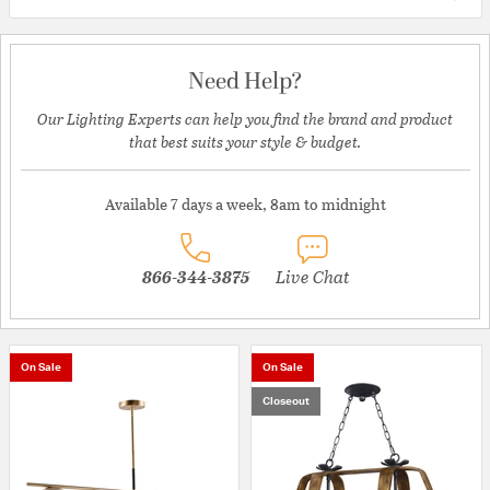
Need Help?
Our Lighting Experts can help you find the brand and product
that best suits your style & budget.
Available 7 days a week, 8am to midnight
866-344-3875
Live Chat
On Sale
On Sale
Closeout