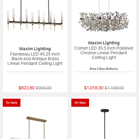
Maxim Lighting
Comet LED 35.5 inch Polished
Maxim Lighting
Chrome Linear Pendant
Flambeau LED 45.25 inch
Ceiling Light
Black and Antique Brass
Linear Pendant Ceiling Light
Free 2-Day Delivery
5 out of 5 Customer Rating
5 out of 5 Custom
Price reduced from
to
Price reduced fr
to
$822.80
$968.00
$1,018.30
$1,198.00
On Sale
On Sale