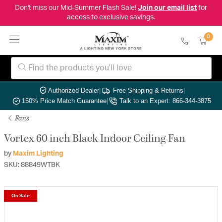
Don't miss our Mid-Summer Flash Sale!
Join our email list
for
access to exclusive savings.
0
Authorized Dealer
|
Free Shipping & Returns
|
150% Price Match Guarantee
|
Talk to an Expert: 866-344-3875
Fans
Vortex 60 inch Black Indoor Ceiling Fan
by
Maxim Lighting
SKU: 88849WTBK
On Sale