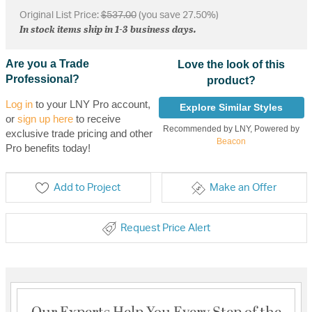
Original List Price:
$537.00
(you save 27.50%)
In stock items ship in 1-3 business days.
Are you a Trade
Love the look of this
Professional?
product?
Log in
to your LNY Pro account,
Explore Similar Styles
or
sign up here
to receive
Recommended by LNY, Powered by
exclusive trade pricing and other
Beacon
Pro benefits today!
Add to Project
Make an Offer
Request Price Alert