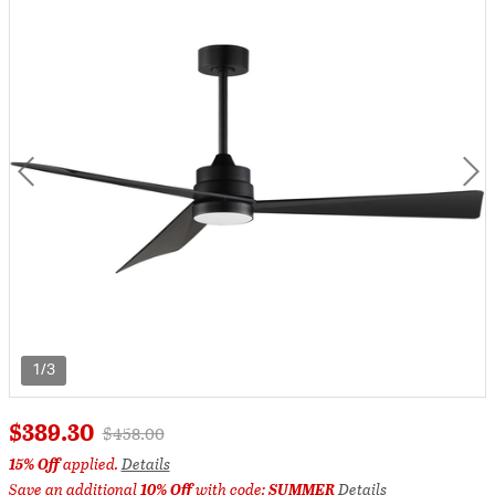
1/3
$389.30
Price reduced from
to
$458.00
15% Off
applied.
Details
Save an additional
10% Off
with code:
SUMMER
Details