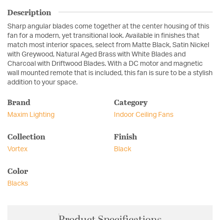
Description
Sharp angular blades come together at the center housing of this
fan for a modern, yet transitional look. Available in finishes that
match most interior spaces, select from Matte Black, Satin Nickel
with Greywood, Natural Aged Brass with White Blades and
Charcoal with Driftwood Blades. With a DC motor and magnetic
wall mounted remote that is included, this fan is sure to be a stylish
addition to your space.
Brand
Category
Maxim Lighting
Indoor Ceiling Fans
Collection
Finish
Vortex
Black
Color
Blacks
Product Specifications