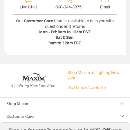
Live Chat
866-344-3875
Email
Our
Customer Care
team is available to help you with
questions and returns
Mon - Fri:
8am to 12am EST
Sat & Sun:
9am to 12am EST
Shop Maxim at Lighting New
York
A Lighting New York Store
Visit Maxim's website
Shop Maxim
Customer Care