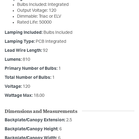
Bulbs Included: Integrated
Output Voltage: 120
Dimmable: Triac or ELV
Rated Life: 50000
Lamping Included:
Bulbs Included
Lamping Type:
PCB Integrated
Lead Wire Length:
92
Lumens:
810
Primary Number of Bulbs:
1
Total Number of Bulbs:
1
Voltage:
120
Wattage Max:
18.00
Dimensions and Measurements
Backplate/Canopy Extension:
2.5
Backplate/Canopy Height:
6
Backplate/Canopy Width:
6