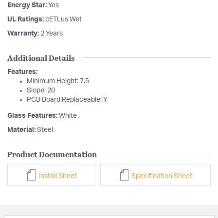
Energy Star:
Yes
UL Ratings:
cETLus Wet
Warranty:
2 Years
Additional Details
Features:
Minimum Height: 7.5
Slope: 20
PCB Board Replaceable: Y
Glass Features:
White
Material:
Steel
Product Documentation
Install Sheet
Specification Sheet