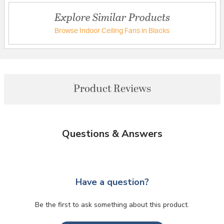
Explore Similar Products
Browse Indoor Ceiling Fans in Blacks
Product Reviews
Questions & Answers
Have a question?
Be the first to ask something about this product.