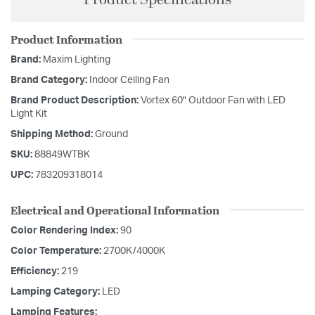
Product Information
Brand:
Maxim Lighting
Brand Category:
Indoor Ceiling Fan
Brand Product Description:
Vortex 60" Outdoor Fan with LED
Light Kit
Shipping Method:
Ground
SKU:
88849WTBK
UPC:
783209318014
Electrical and Operational Information
Color Rendering Index:
90
Color Temperature:
2700K/4000K
Efficiency:
219
Lamping Category:
LED
Lamping Features: