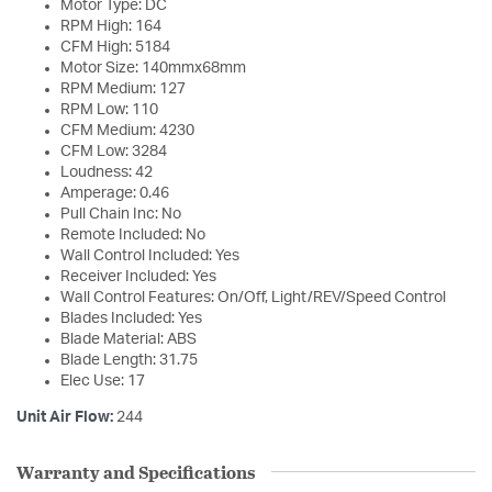
Motor Type: DC
RPM High: 164
CFM High: 5184
Motor Size: 140mmx68mm
RPM Medium: 127
RPM Low: 110
CFM Medium: 4230
CFM Low: 3284
Loudness: 42
Amperage: 0.46
Pull Chain Inc: No
Remote Included: No
Wall Control Included: Yes
Receiver Included: Yes
Wall Control Features: On/Off, Light/REV/Speed Control
Blades Included: Yes
Blade Material: ABS
Blade Length: 31.75
Elec Use: 17
Unit Air Flow:
244
Warranty and Specifications