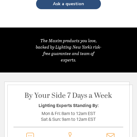
Ask a question
The Maxim products you love,
backed by Lighting New York's risk-
free guarantee and team of
experts.
By Your Side 7 Days a Week
Lighting Experts Standing By:
Mon & Fri:
8am to 12am EST
Sat & Sun:
9am to 12am EST