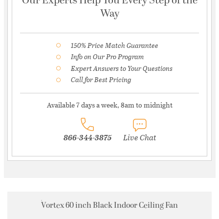
Our Experts Help You Every Step of the
Way
150% Price Match Guarantee
Info on Our Pro Program
Expert Answers to Your Questions
Call for Best Pricing
Available 7 days a week, 8am to midnight
866-344-3875
Live Chat
Vortex 60 inch Black Indoor Ceiling Fan