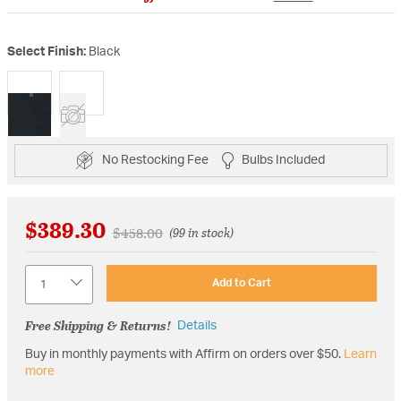
Select Finish:
Black
selected
No Restocking Fee
Bulbs Included
$389.30
Price reduced from
to
$458.00
(99 in stock)
Quantity
Add to Cart
Free Shipping & Returns!
Details
Buy in monthly payments with Affirm on orders over $50.
Learn
more