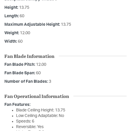
Height:
13.75
Length:
60
Maximum Adjustable Height:
13.75
Weight:
12.00
Width:
60
Fan Blade Information
Fan Blade Pitch:
12.00
Fan Blade Span:
60
Number of Fan Blades:
3
Fan Operational Information
Fan Features:
Blade Ceiling Height: 13.75
Low Ceiling Adaptable: No
Speeds: 6
Reversible: Yes