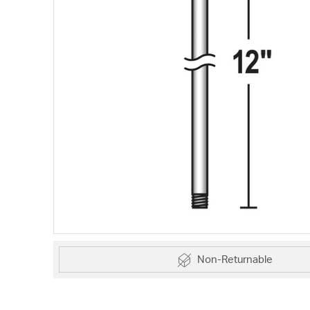
Non-Returnable