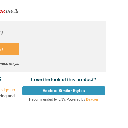
ER
Details
k)
om
rt
iness days.
?
Love the look of this product?
r
sign up
Explore Similar Styles
cing and
Recommended by LNY, Powered by
Beacon