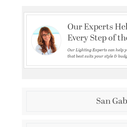
Our Experts He
Every Step of t
Our Lighting Experts can help y
that best suits your style & budg
San Gab
Description