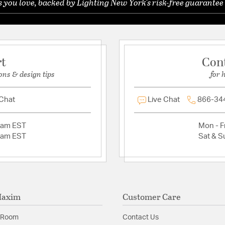
you love, backed by Lighting New York's risk-free guarantee 
Ask a question
rt
Con
ons & design tips
for 
 Chat
Live Chat
866-34
2am EST
Mon - Fr
2am EST
Sat & S
Maxim
Customer Care
 Room
Contact Us