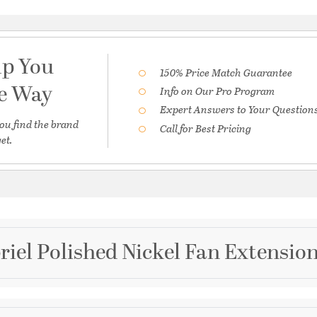
lp You
150% Price Match Guarantee
he Way
Info on Our Pro Program
Expert Answers to Your Question
ou find the brand
Call for Best Pricing
et.
riel Polished Nickel Fan Extensio
Brand