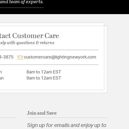
and team of experts.
tact Customer Care
help with questions & returns
4-3875
customercare@lightingnewyork.com
i
8am to 12am EST
un
9am to 12am EST
Join and Save
Sign up for emails and enjoy up to