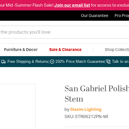
our Mid-Summer Flash Sale!
Join our email list
for access to exclus
Our Guarantee
Pro Pr
Furniture & Decor
Sale & Clearance
Shop Collect
|
Free Shipping & Returns
|
150% Price Match Guarantee
|
Talk to a
San Gabriel Polis
Stem
by
Maxim Lighting
SKU: STR06212PN-WI