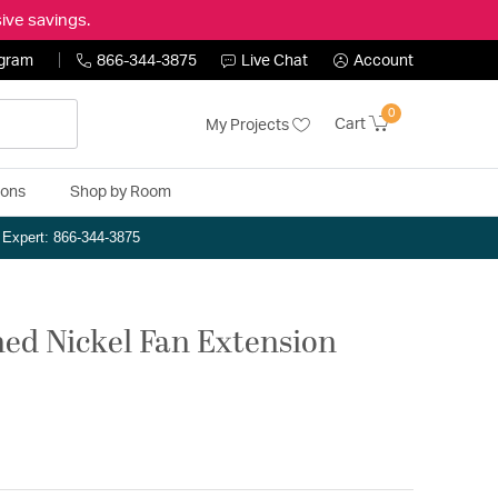
ive savings.
ogram
866-344-3875
Live Chat
Account
0
Cart
My Projects
ions
Shop by Room
n Expert: 866-344-3875
hed Nickel Fan Extension