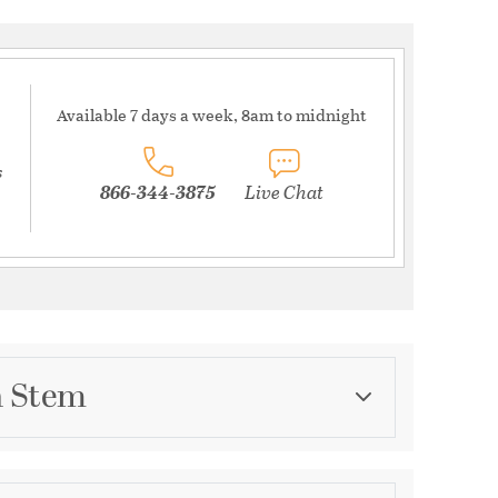
Available 7 days a week, 8am to midnight
s
866-344-3875
Live Chat
n Stem
Category