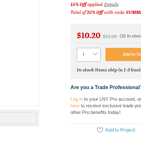
15% Off
applied.
Details
Total of
25% Off
with code:
SUMM
$10.20
(25 in stoc
Price reduced fr
to
$12.00
Quantity
Add to Ca
In stock items ship in 1-3 bus
Are you a Trade Professional
Log in
to your LNY Pro account, o
here
to receive exclusive trade pri
other Pro benefits today!
Add to Project