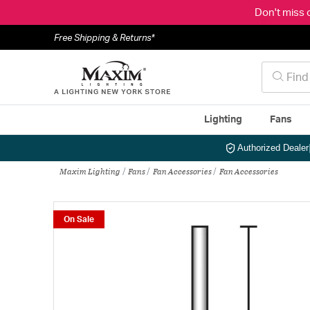
Don't miss 
Free Shipping & Returns*
Lighting
Fans
Authorized Dealer
Maxim Lighting
Fans
Fan Accessories
Fan Accessories
On Sale