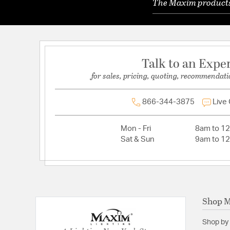
The Maxim products 
Talk to an Expe
for sales, pricing, quoting, recommendati
866-344-3875
Live
Mon - Fri
8am to 1
Sat & Sun
9am to 1
Shop 
Shop by