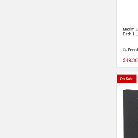
Maxim L
Path 1 L
Free 
$49.30
On Sale