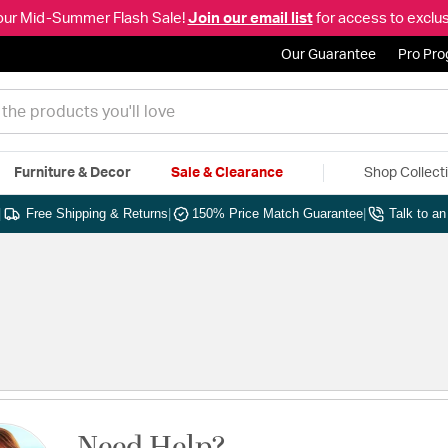
our Mid-Summer Flash Sale!
Join our email list
for access to exclus
Our Guarantee
Pro Pr
Furniture & Decor
Sale & Clearance
Shop Collect
|
Free Shipping & Returns
|
150% Price Match Guarantee
|
Talk to a