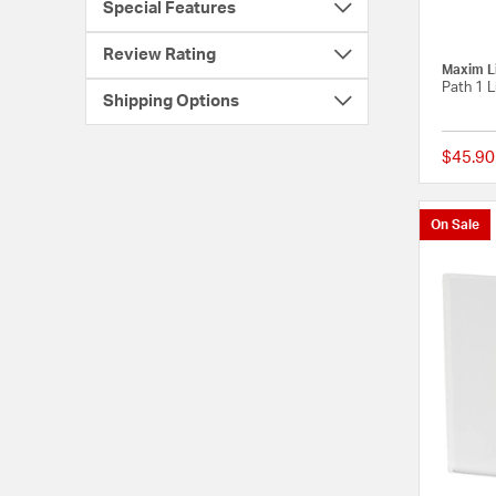
Special Features
Review Rating
Maxim L
Path 1 L
Shipping Options
$45.90
On Sale