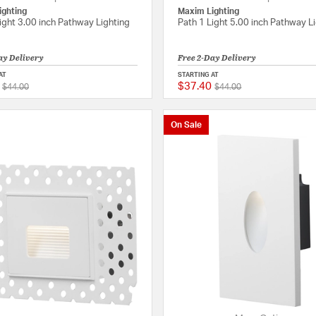
ighting
Maxim Lighting
ight 3.00 inch Pathway Lighting
Path 1 Light 5.00 inch Pathway L
ay Delivery
Free 2-Day Delivery
AT
STARTING AT
$37.40
Price reduced from
to
Price reduced from
to
{0} out of 5 Customer Rating
$44.00
$44.00
On Sale