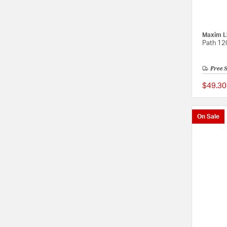
Maxim L
Path 12
Free 
$49.30
On Sale