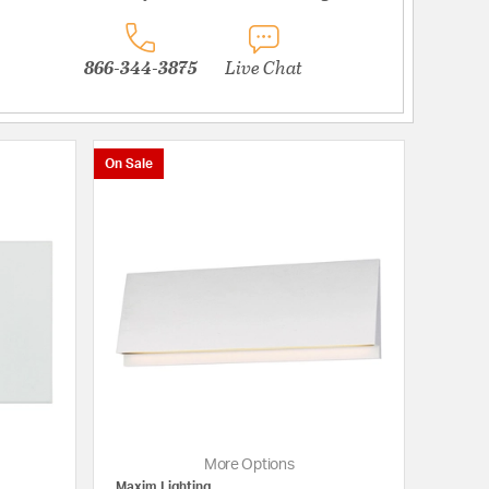
866-344-3875
Live Chat
On Sale
More Options
Maxim Lighting