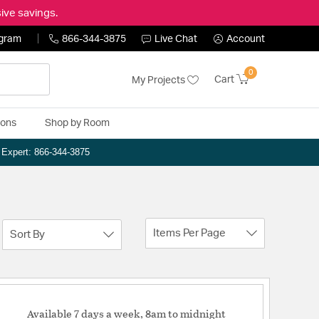
ive savings.
ogram
866-344-3875
Live Chat
Account
0
Cart
My Projects
ions
Shop by Room
n Expert: 866-344-3875
Items Per Page
Sort By
Available 7 days a week, 8am to midnight