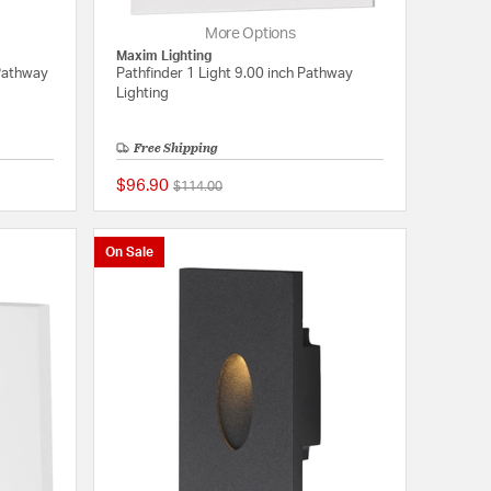
More Options
Maxim Lighting
Pathway
Pathfinder 1 Light 9.00 inch Pathway
Lighting
Free Shipping
$96.90
Price reduced from
to
$114.00
{0} out of 5 Customer Rating
{0} out of 5 Customer
On Sale