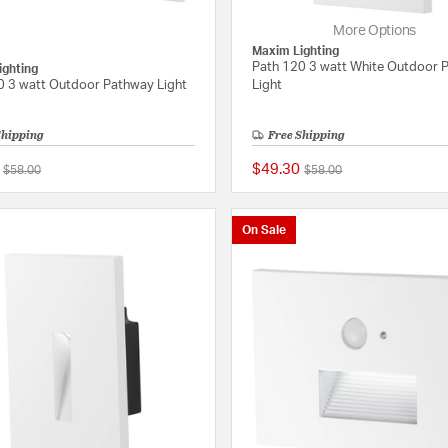
More Options
Maxim Lighting
Path 120 3 watt White Outdoor 
ighting
0 3 watt Outdoor Pathway Light
Light
Shipping
Free Shipping
$49.30
Price reduced from
to
Price reduced from
to
$58.00
$58.00
{0} out of 5 Customer Rating
On Sale