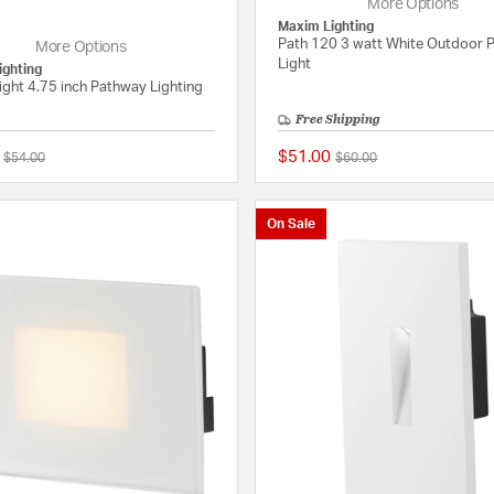
More Options
Maxim Lighting
Path 120 3 watt White Outdoor 
More Options
Light
ighting
ight 4.75 inch Pathway Lighting
Free Shipping
$51.00
Price reduced from
to
Price reduced from
to
$54.00
$60.00
{0} out of 5 Customer Rating
On Sale