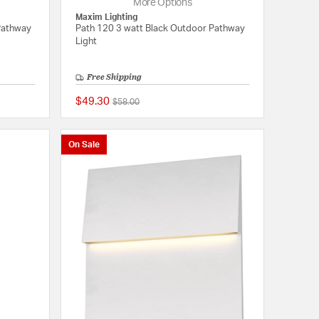
More Options
Maxim Lighting
Pathway
Path 120 3 watt Black Outdoor Pathway
Light
Free Shipping
$49.30
Price reduced from
to
$58.00
{0} out of 5 Customer Rating
{0} out of 5 Customer
On Sale