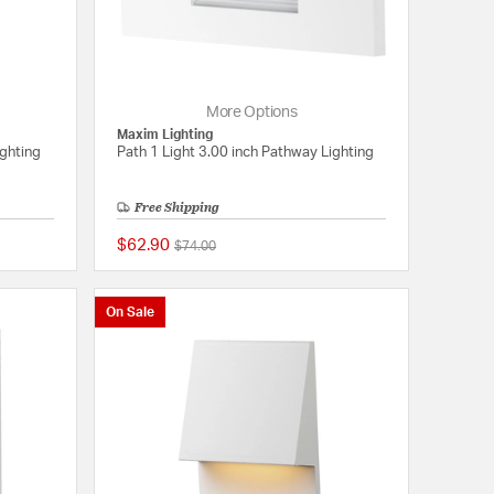
More Options
Maxim Lighting
ighting
Path 1 Light 3.00 inch Pathway Lighting
Free Shipping
$62.90
Price reduced from
to
$74.00
{0} out of 5 Customer Rating
{0} out of 5 Customer
On Sale