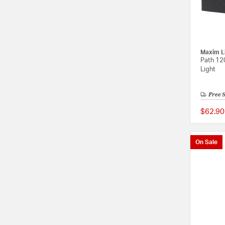
Maxim L
Path 12
Light
Free 
$62.90
On Sale