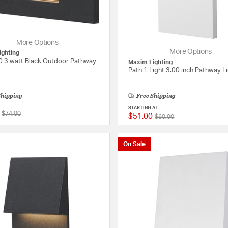
More Options
More Options
ighting
0 3 watt Black Outdoor Pathway
Maxim Lighting
Path 1 Light 3.00 inch Pathway L
Shipping
Free Shipping
STARTING AT
Price reduced from
to
$74.00
$51.00
Price reduced from
to
{0} out of 5 Customer Rating
$60.00
On Sale