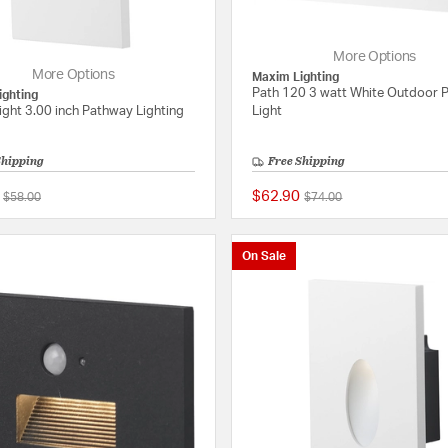
More Options
More Options
Maxim Lighting
Path 120 3 watt White Outdoor 
ighting
ight 3.00 inch Pathway Lighting
Light
Shipping
Free Shipping
$62.90
Price reduced from
to
Price reduced from
to
$58.00
$74.00
{0} out of 5 Customer Rating
On Sale