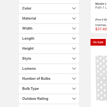
Maxim L
Path 1 L
Color
Material
Free 2-D
STARTING 
Width
$37.40
Length
On Sale
Height
Style
Lumens
Number of Bulbs
Bulb Type
Outdoor Rating