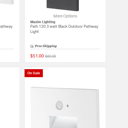
More Options
Maxim Lighting
Pathway
Path 120 3 watt Black Outdoor Pathway
Light
Free Shipping
$51.00
Price reduced from
to
$60.00
{0} out of 5 Customer Rating
{0} out of 5 Customer
On Sale