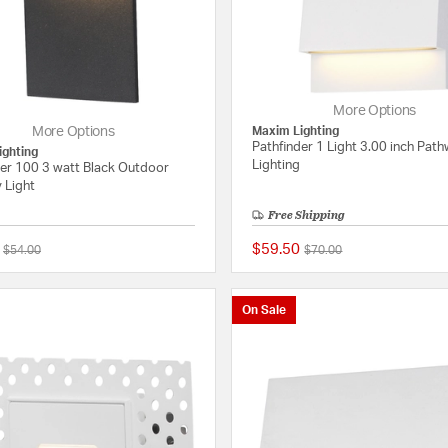
More Options
More Options
Maxim Lighting
Pathfinder 1 Light 3.00 inch Pat
ighting
Lighting
der 100 3 watt Black Outdoor
 Light
Free Shipping
$59.50
Price reduced from
to
Price reduced from
to
$54.00
$70.00
{0} out of 5 Customer Rating
On Sale