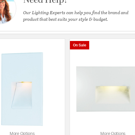
Need Help?
Our Lighting Experts can help you find the brand and
product that best suits your style & budget.
On Sale
ing
More Options
More Options