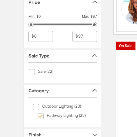
Price
Min. $0
Max. $97
$
$
On Sale
Sale Type
Sale Type (Sale)
Sale (22)
Category
Category (Outdoor Lighting)
Outdoor Lighting (23)
selected Currently Refined by Category: Pathway Light
Pathway Lighting (23)
Finish