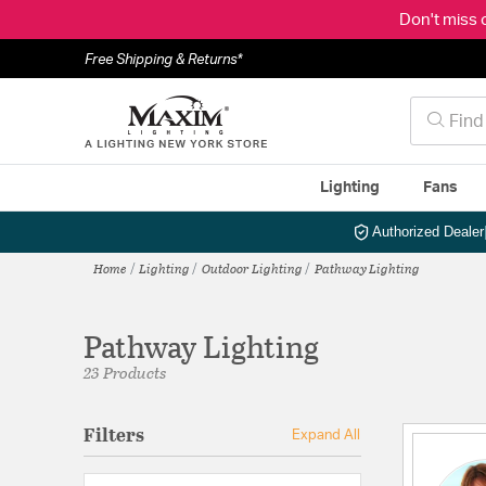
Don't miss 
Free Shipping & Returns*
Lighting
Fans
Authorized Dealer
Home
Lighting
Outdoor Lighting
Pathway Lighting
Pathway Lighting
23 Products
Filters
Expand All