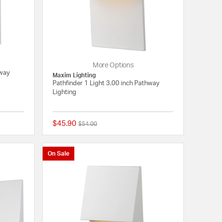
More Options
hway
Maxim Lighting
Pathfinder 1 Light 3.00 inch Pathway
Lighting
$45.90
Price reduced from
to
$54.00
{0} out of 5 Customer Rating
{0} out of 5 Customer
On Sale