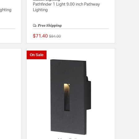
Pathfinder 1 Light 9.00 inch Pathway
ighting
Lighting
Free Shipping
$71.40
Price reduced from
to
$84.00
5 out of 5 Customer Rating
{0} out of 5 Customer
On Sale