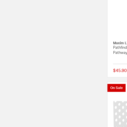
Maxim L
Pathfin
Pathway
$45.90
On Sale